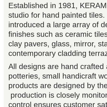
Established in 1981, KERAMO
studio for hand painted tiles
introduced a large array of de
finishes such as ceramic til
clay pavers, glass, mirror, st
contemporary cladding terraz
All designs are hand crafted
potteries, small handicraft w
products are designed by t
production is closely monitor
control ensures customer sat