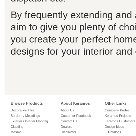
By frequently extending and 
aim to give you plenty of choi
you create your perfect home
designs for your interior and
Browse Products
About Keramos
Other Links
Decorative Tiles
About Us
Company Profile
Borders / Mouldings
Customer Feedback
Keramos Projects
Exterior / Interior Flooring
Contact Us
Keramos Customers
Cladding
Dealers
Design Ideas
Mosaic
Disclaimer
E-Catalogs