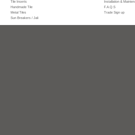
Tile Inserts
Installation & Mainte
Handmade Tile
F.A.Q.S
Metal Tiles
Trade Sign up
Sun Breakers / Jali