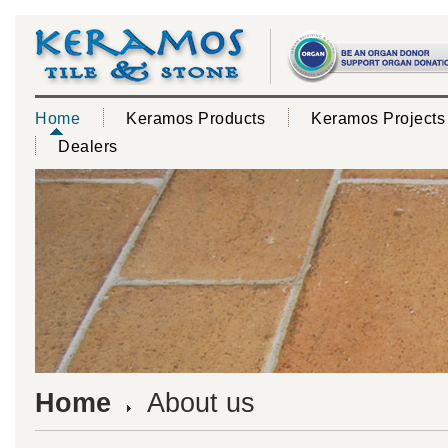
Home
Keramos Products
Keramos Projects
Dealers
Home
About us