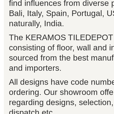
find influences from diverse
Bali, Italy, Spain, Portugal
naturally, India.
The KERAMOS TILEDEPOT ran
consisting of floor, wall and i
sourced from the best manuf
and importers.
All designs have code numbe
ordering. Our showroom offe
regarding designs, selection
dispatch etc.