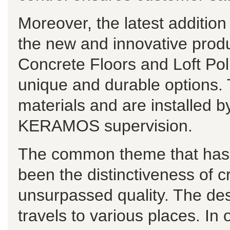
Moreover, the latest additi
the new and innovative pro
Concrete Floors and Loft Po
unique and durable options. 
materials and are installed b
KERAMOS supervision.
The common theme that has r
been the distinctiveness of c
unsurpassed quality. The de
travels to various places. In