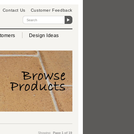
Contact Us
Customer Feedback
tomers
Design Ideas
Showing:
Page 1 of 19