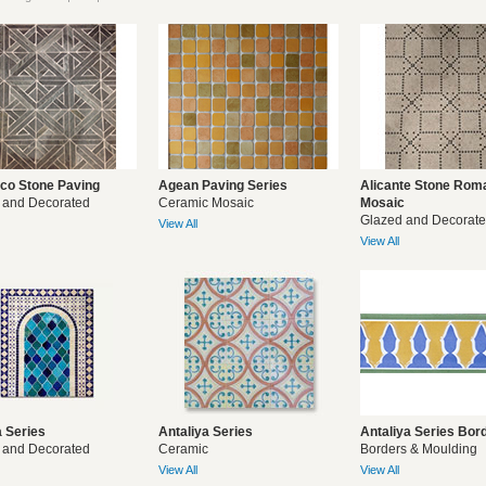
co Stone Paving
Agean Paving Series
Alicante Stone Rom
 and Decorated
Ceramic Mosaic
Mosaic
Glazed and Decorat
View All
View All
 Series
Antaliya Series
Antaliya Series Bor
 and Decorated
Ceramic
Borders & Moulding
View All
View All