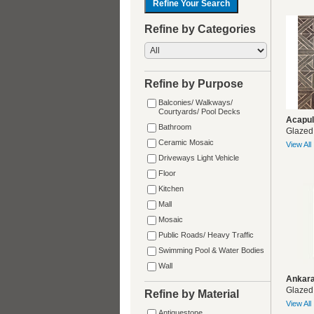
Refine by Categories
Refine by Purpose
Balconies/ Walkways/
Courtyards/ Pool Decks
Acapul
Bathroom
Glazed
Ceramic Mosaic
View All
Driveways Light Vehicle
Floor
Kitchen
Mall
Mosaic
Public Roads/ Heavy Traffic
Swimming Pool & Water Bodies
Wall
Ankara
Glazed
Refine by Material
View All
Antiquestone