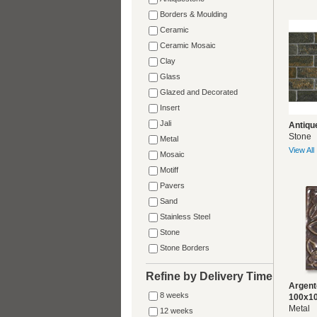
Borders & Moulding
Ceramic
Ceramic Mosaic
Clay
Glass
Glazed and Decorated
Insert
Jali
Antiqu
Stone
Metal
View All
Mosaic
Motiff
Pavers
Sand
Stainless Steel
Stone
Stone Borders
Refine by Delivery Time
Argent
8 weeks
100x1
Metal
12 weeks