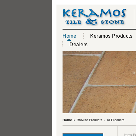
Home
Keramos Products
Dealers
Home
Browse Products
All Products
Items P