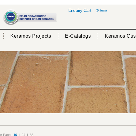
Enquiry Cart
(
0
item)
Keramos Projects
E-Catalogs
Keramos Cus
er Page:
16
|
24
|
36