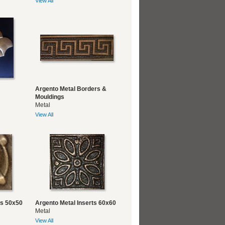
View All
Argento Metal Borders &
Mouldings
Metal
View All
ts 50x50
Argento Metal Inserts 60x60
Metal
View All