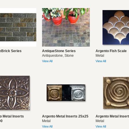
eBrick Series
AntiqueStone Series
Argento Fish Scale
Antiquestone, Stone
Metal
View All
View All
o Metal Inserts
Argento Metal Inserts 25x25
Argento Metal Inser
00
Metal
Metal
View All
View All