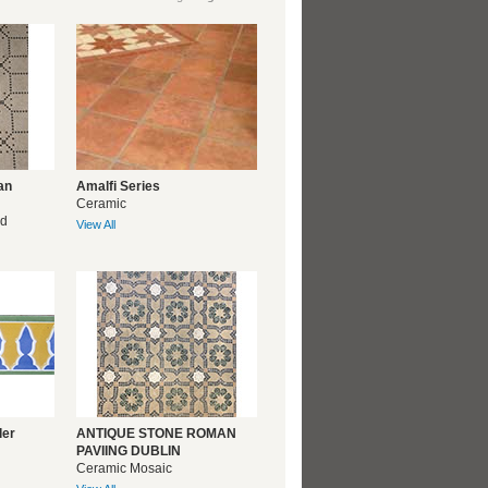
an
Amalfi Series
Ceramic
ed
View All
der
ANTIQUE STONE ROMAN
PAVIING DUBLIN
Ceramic Mosaic