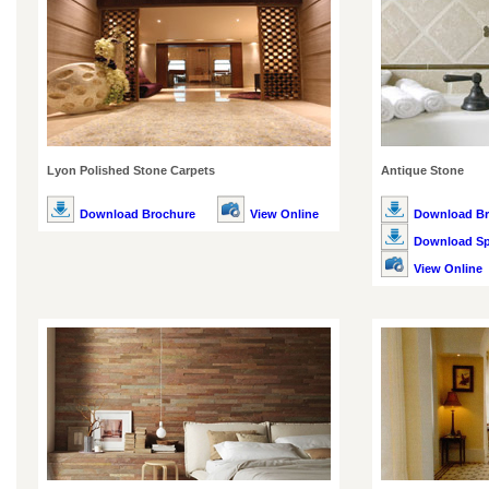
Lyon Polished Stone Carpets
Antique Stone
Download Brochure
View Online
Download Br
Download Spe
View Online