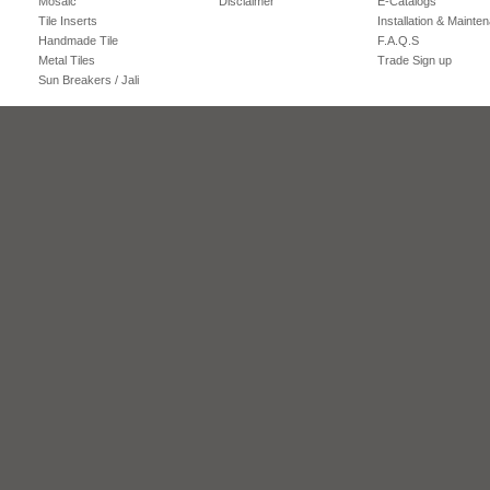
Mosaic
Disclaimer
E-Catalogs
Tile Inserts
Installation & Mainte
Handmade Tile
F.A.Q.S
Metal Tiles
Trade Sign up
Sun Breakers / Jali