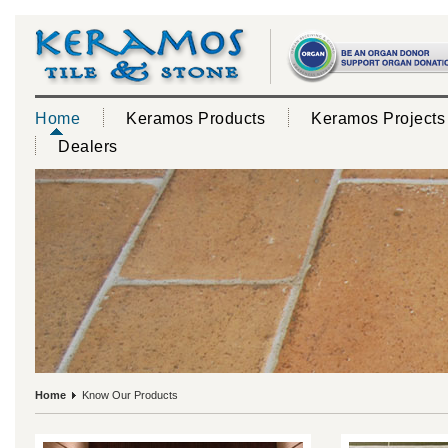
Home
Keramos Products
Keramos Projects
Dealers
Home
Know Our Products