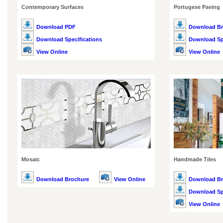
Contemporary Surfaces
Portugese Paving
Download PDF
Download Br
Download Specifications
Download Spe
View Online
View Online
Mosaic
Handmade Tiles
Download Brochure
View Online
Download Br
Download Spe
View Online