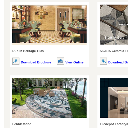
Dublin Heritage Tiles
SICILIA Ceramic Ti
Download Brochure
View Online
Download Br
Pebblestone
Tiledepot Factory