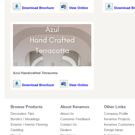
Download Brochure
View Online
Download Br
Azul Handcrafted Terracotta
Download Brochure
View Online
Browse Products
About Keramos
Other Links
Decorative Tiles
About Us
Company Profile
Borders / Mouldings
Customer Feedback
Keramos Projects
Exterior / Interior Flooring
Contact Us
Keramos Customers
Cladding
Dealers
Design Ideas