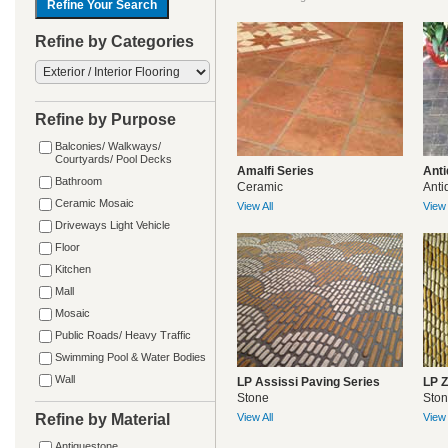
Refine by Categories
Refine by Purpose
Balconies/ Walkways/
Courtyards/ Pool Decks
Amalfi Series
Anti
Bathroom
Ceramic
Anti
Ceramic Mosaic
View All
View 
Driveways Light Vehicle
Floor
Kitchen
Mall
Mosaic
Public Roads/ Heavy Traffic
Swimming Pool & Water Bodies
Wall
LP Assissi Paving Series
LP Z
Stone
Sto
Refine by Material
View All
View 
Antiquestone