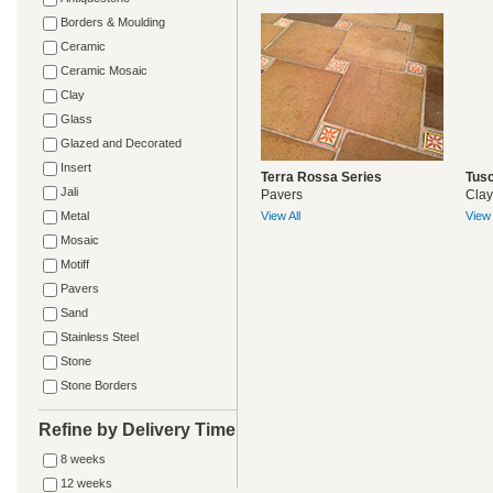
Borders & Moulding
Ceramic
Ceramic Mosaic
Clay
Glass
Glazed and Decorated
Insert
Terra Rossa Series
Tusc
Jali
Pavers
Clay
Metal
View All
View 
Mosaic
Motiff
Pavers
Sand
Stainless Steel
Stone
Stone Borders
Refine by Delivery Time
8 weeks
12 weeks