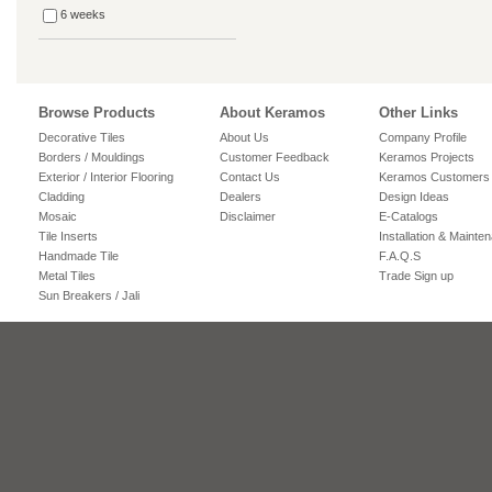
6 weeks
Browse Products
About Keramos
Other Links
Decorative Tiles
About Us
Company Profile
Borders / Mouldings
Customer Feedback
Keramos Projects
Exterior / Interior Flooring
Contact Us
Keramos Customers
Cladding
Dealers
Design Ideas
Mosaic
Disclaimer
E-Catalogs
Tile Inserts
Installation & Mainte
Handmade Tile
F.A.Q.S
Metal Tiles
Trade Sign up
Sun Breakers / Jali