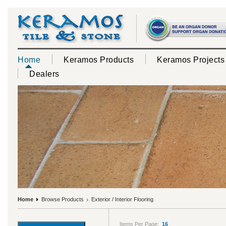
Home
Keramos Products
Keramos Projects
Dealers
Home
Browse Products
Exterior / Interior Flooring
Items Per Page:
16