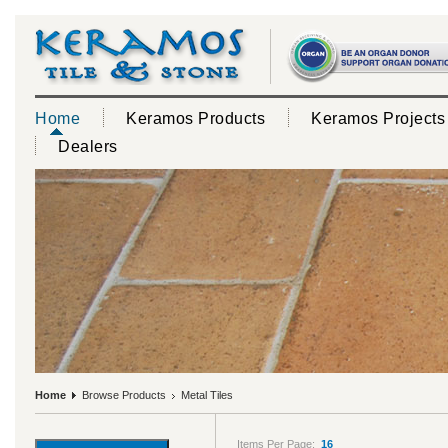
Home
Keramos Products
Keramos Projects
Dealers
Home
Browse Products
Metal Tiles
Items Per Page:
16