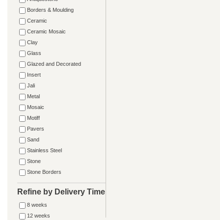
Borders & Moulding
Ceramic
Ceramic Mosaic
Clay
Glass
Glazed and Decorated
Insert
Jali
Metal
Mosaic
Motiff
Pavers
Sand
Stainless Steel
Stone
Stone Borders
Refine by Delivery Time
8 weeks
12 weeks