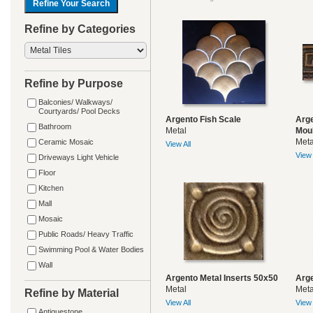
Refine by Categories
Refine by Purpose
Balconies/ Walkways/
Courtyards/ Pool Decks
Argento Fish Scale
Arge
Bathroom
Metal
Mou
Meta
Ceramic Mosaic
View All
View 
Driveways Light Vehicle
Floor
Kitchen
Mall
Mosaic
Public Roads/ Heavy Traffic
Swimming Pool & Water Bodies
Wall
Argento Metal Inserts 50x50
Arge
Metal
Meta
Refine by Material
View All
View 
Antiquestone