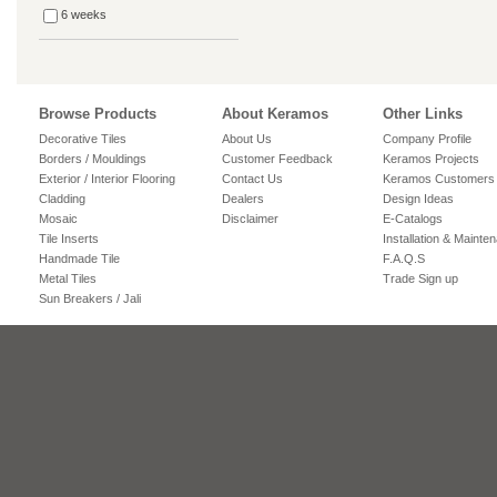
6 weeks
Browse Products
About Keramos
Other Links
Decorative Tiles
About Us
Company Profile
Borders / Mouldings
Customer Feedback
Keramos Projects
Exterior / Interior Flooring
Contact Us
Keramos Customers
Cladding
Dealers
Design Ideas
Mosaic
Disclaimer
E-Catalogs
Tile Inserts
Installation & Mainte
Handmade Tile
F.A.Q.S
Metal Tiles
Trade Sign up
Sun Breakers / Jali