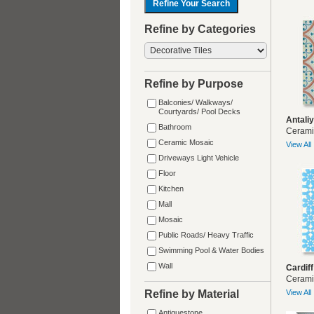
Refine by Categories
Refine by Purpose
Balconies/ Walkways/
Courtyards/ Pool Decks
Antali
Bathroom
Cerami
Ceramic Mosaic
View All
Driveways Light Vehicle
Floor
Kitchen
Mall
Mosaic
Public Roads/ Heavy Traffic
Swimming Pool & Water Bodies
Wall
Cardiff
Cerami
Refine by Material
View All
Antiquestone