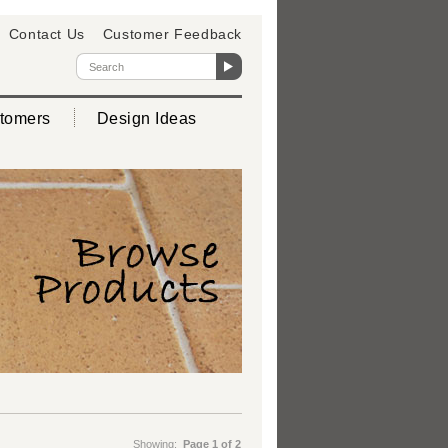
Contact Us
Customer Feedback
tomers
Design Ideas
Showing:
Page 1 of 2