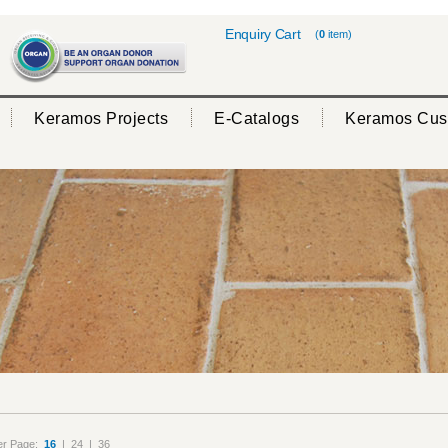
Enquiry Cart
(
0
item)
Keramos Projects
E-Catalogs
Keramos Cus
er Page:
16
|
24
|
36