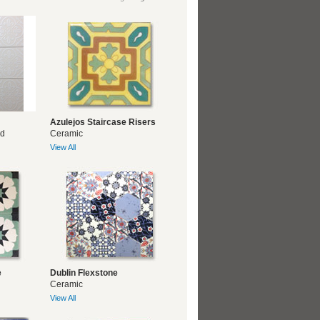
Azulejos Staircase Risers
ed
Ceramic
View All
e
Dublin Flexstone
Ceramic
View All