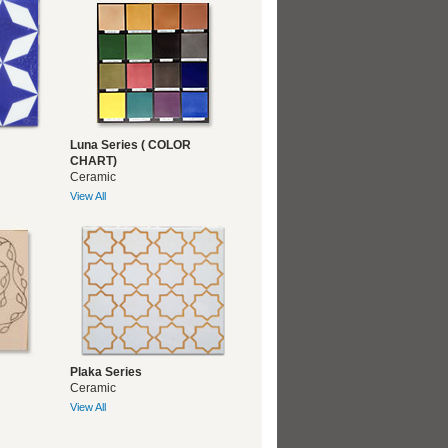
Luna Series ( COLOR
CHART)
Ceramic
View All
Plaka Series
Ceramic
View All