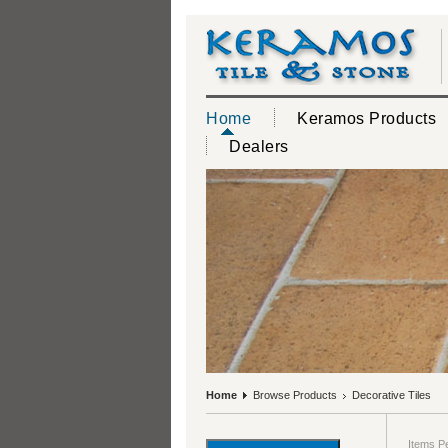
Home
Keramos Products
Dealers
Home
Browse Products
Decorative Tiles
Items P