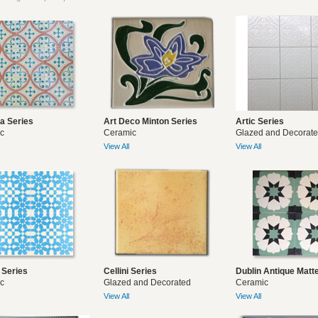
ya Series
Art Deco Minton Series
Artic Series
c
Ceramic
Glazed and Decorat
View All
View All
 Series
Cellini Series
Dublin Antique Matt
c
Glazed and Decorated
Ceramic
View All
View All