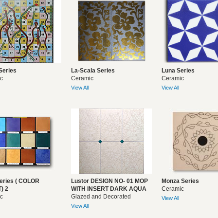
Series
La-Scala Series
Luna Series
c
Ceramic
Ceramic
View All
View All
eries ( COLOR
Lustor DESIGN NO- 01 MOP
Monza Series
) 2
WITH INSERT DARK AQUA
Ceramic
c
Glazed and Decorated
View All
View All