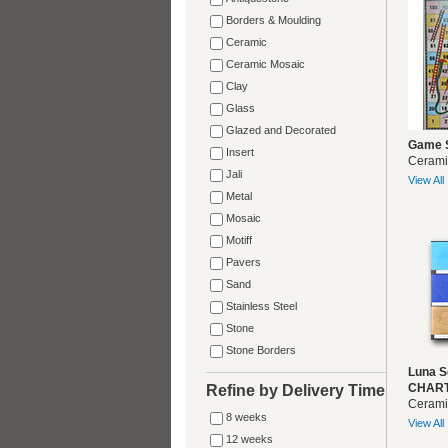
Borders & Moulding
Ceramic
Ceramic Mosaic
Clay
Glass
Glazed and Decorated
Game 
Insert
Cerami
Jali
View All
Metal
Mosaic
Motiff
Pavers
Sand
Stainless Steel
Stone
Stone Borders
Luna S
CHART
Refine by Delivery Time
Cerami
8 weeks
View All
12 weeks