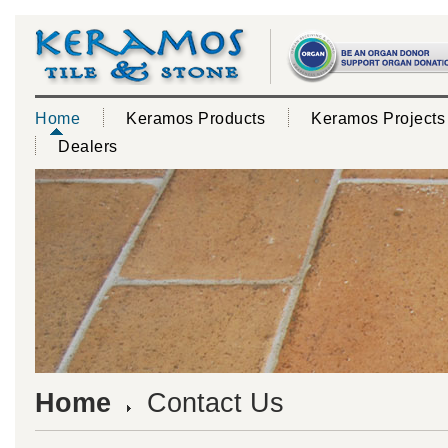
Home
Keramos Products
Keramos Projects
Dealers
Home
Contact Us