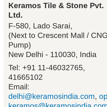
Keramos Tile & Stone Pvt.
Ltd.
F-580, Lado Sarai,
(Next to Crescent Mall / CN
Pump)
New Delhi - 110030, India
Tel: +91 11-46032765,
41665102
Email:
delhi@keramosindia.com
,
op
keramos@keramosindia.co