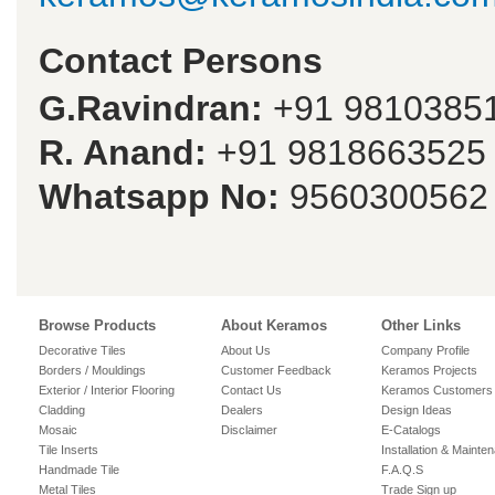
Contact Persons
G.Ravindran:
+91 9810385
R. Anand:
+91 9818663525
Whatsapp No:
9560300562
Browse Products
About Keramos
Other Links
Decorative Tiles
About Us
Company Profile
Borders / Mouldings
Customer Feedback
Keramos Projects
Exterior / Interior Flooring
Contact Us
Keramos Customers
Cladding
Dealers
Design Ideas
Mosaic
Disclaimer
E-Catalogs
Tile Inserts
Installation & Mainte
Handmade Tile
F.A.Q.S
Metal Tiles
Trade Sign up