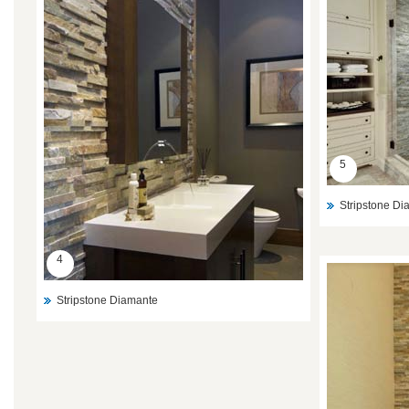
5
Stripstone D
4
Stripstone Diamante