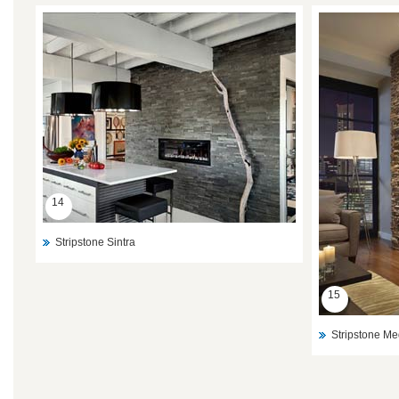
14
Stripstone Sintra
15
Stripstone Me