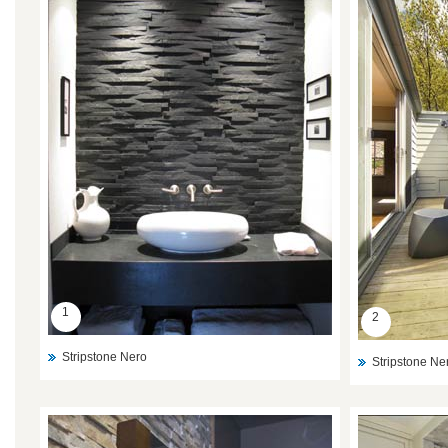
1
2
Stripstone Nero
Stripstone Ne