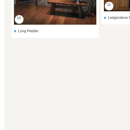
11
Ledgerstone 
10
Long Pebble