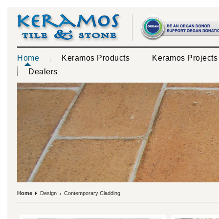
Home
Keramos Products
Keramos Projects
Dealers
Home
Design
Contemporary Cladding