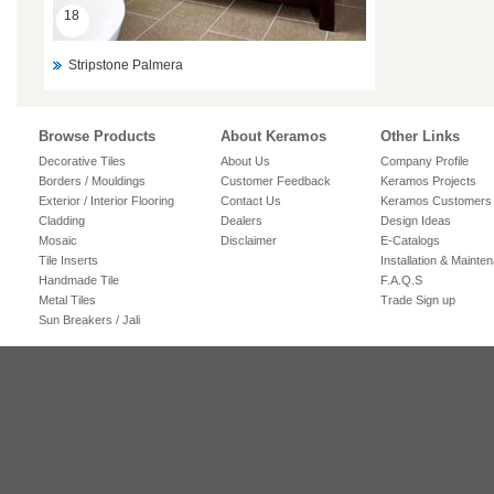
18
Stripstone Palmera
Browse Products
About Keramos
Other Links
Decorative Tiles
About Us
Company Profile
Borders / Mouldings
Customer Feedback
Keramos Projects
Exterior / Interior Flooring
Contact Us
Keramos Customers
Cladding
Dealers
Design Ideas
Mosaic
Disclaimer
E-Catalogs
Tile Inserts
Installation & Mainte
Handmade Tile
F.A.Q.S
Metal Tiles
Trade Sign up
Sun Breakers / Jali