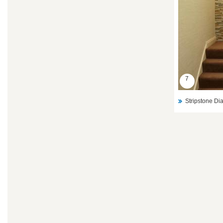
7
Stripstone D