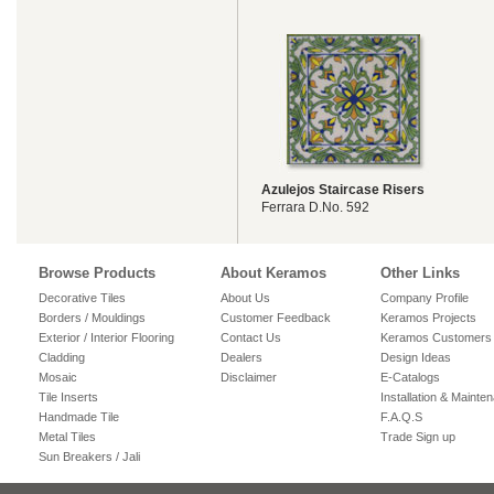
Azulejos Staircase Risers
Ferrara D.No. 592
Browse Products
About Keramos
Other Links
Decorative Tiles
About Us
Company Profile
Borders / Mouldings
Customer Feedback
Keramos Projects
Exterior / Interior Flooring
Contact Us
Keramos Customers
Cladding
Dealers
Design Ideas
Mosaic
Disclaimer
E-Catalogs
Tile Inserts
Installation & Mainte
Handmade Tile
F.A.Q.S
Metal Tiles
Trade Sign up
Sun Breakers / Jali