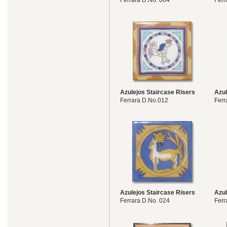
Ferrara D.No. 004
Ferr
Azulejos Staircase Risers
Azul
Ferrara D.No.012
Ferr
Azulejos Staircase Risers
Azul
Ferrara D.No. 024
Ferr