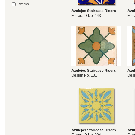
6 weeks
Azulejos Staircase Risers
Azul
Ferrara D.No. 143
Ferr
Azulejos Staircase Risers
Azul
Design No. 131
Desi
Azulejos Staircase Risers
Azul