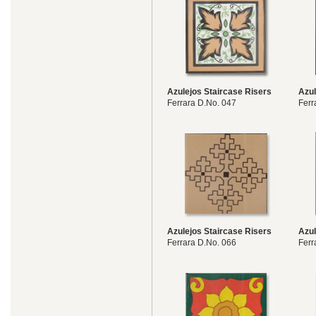
Azulejos Staircase Risers
Azul
Ferrara D.No. 047
Ferr
Azulejos Staircase Risers
Azul
Ferrara D.No. 066
Ferr