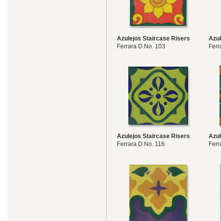
Azulejos Staircase Risers
Azul
Ferrara D.No. 103
Ferr
Azulejos Staircase Risers
Azul
Ferrara D.No. 116
Ferr