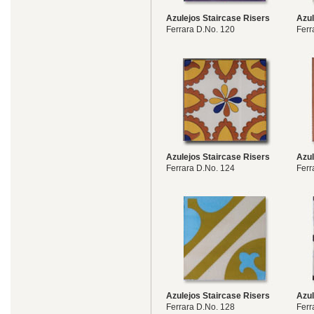
Azulejos Staircase Risers
Azul
Ferrara D.No. 120
Ferr
Azulejos Staircase Risers
Azul
Ferrara D.No. 124
Ferr
Azulejos Staircase Risers
Azul
Ferrara D.No. 128
Ferr