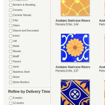
Borders & Moulding
Ceramic
Ceramic Mosaic
Clay
Azulejos Staircase Risers
Azul
Ferrara D.No. 144
Ferr
Glass
Glazed and Decorated
Insert
Jali
Metal
Mosaic
Motiff
Pavers
Sand
Azulejos Staircase Risers
Azul
Ferrara D.No. 137
Ferr
Stainless Steel
Stone
Stone Borders
Refine by Delivery Time
8 weeks
12 weeks