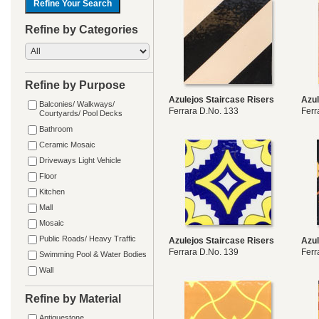
Refine by Categories
Refine by Purpose
Azulejos Staircase Risers
Azul
Balconies/ Walkways/
Ferrara D.No. 133
Ferr
Courtyards/ Pool Decks
Bathroom
Ceramic Mosaic
Driveways Light Vehicle
Floor
Kitchen
Mall
Mosaic
Public Roads/ Heavy Traffic
Azulejos Staircase Risers
Azul
Ferrara D.No. 139
Ferr
Swimming Pool & Water Bodies
Wall
Refine by Material
Antiquestone