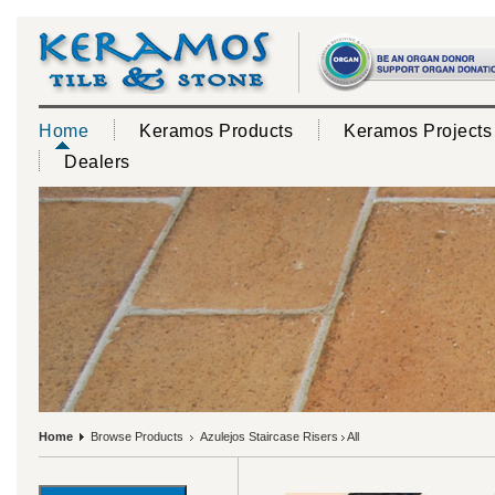
Home
Keramos Products
Keramos Projects
Dealers
Home
Browse Products
Azulejos Staircase Risers
All