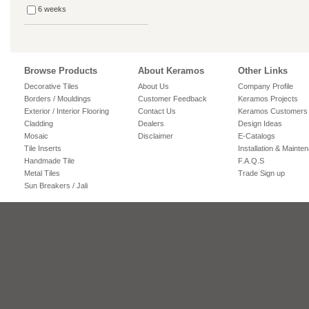
6 weeks
Browse Products
About Keramos
Other Links
Decorative Tiles
About Us
Company Profile
Borders / Mouldings
Customer Feedback
Keramos Projects
Exterior / Interior Flooring
Contact Us
Keramos Customers
Cladding
Dealers
Design Ideas
Mosaic
Disclaimer
E-Catalogs
Tile Inserts
Installation & Mainte
Handmade Tile
F.A.Q.S
Metal Tiles
Trade Sign up
Sun Breakers / Jali