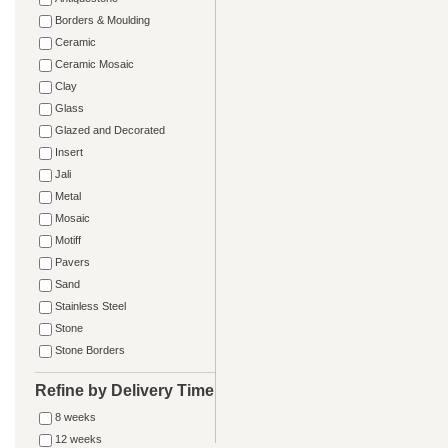
Borders & Moulding
Ceramic
Ceramic Mosaic
Clay
Glass
Glazed and Decorated
Insert
Jali
Metal
Mosaic
Motiff
Pavers
Sand
Stainless Steel
Stone
Stone Borders
Refine by Delivery Time
8 weeks
12 weeks