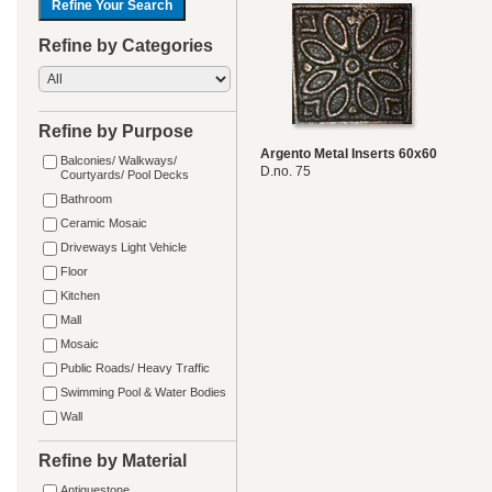
Refine by Categories
Refine by Purpose
Argento Metal Inserts 60x60
Balconies/ Walkways/
D.no. 75
Courtyards/ Pool Decks
Bathroom
Ceramic Mosaic
Driveways Light Vehicle
Floor
Kitchen
Mall
Mosaic
Public Roads/ Heavy Traffic
Swimming Pool & Water Bodies
Wall
Refine by Material
Antiquestone