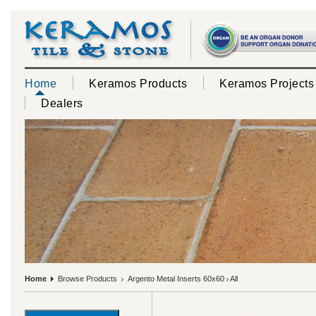
Home
Keramos Products
Keramos Projects
Dealers
Home
Browse Products
Argento Metal Inserts 60x60
All