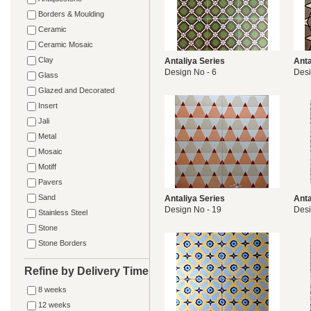
Borders & Moulding
Ceramic
Ceramic Mosaic
Clay
Antaliya Series
Anta
Design No - 6
Desi
Glass
Glazed and Decorated
Insert
Jali
Metal
Mosaic
Motiff
Pavers
Sand
Antaliya Series
Anta
Design No - 19
Desi
Stainless Steel
Stone
Stone Borders
Refine by Delivery Time
8 weeks
12 weeks