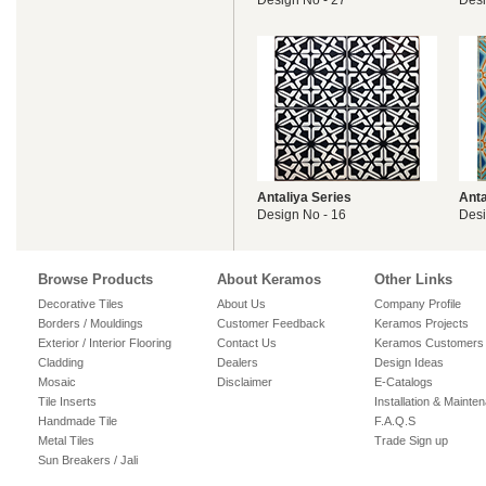
Design No - 27
Desi
Antaliya Series
Anta
Design No - 16
Desi
Browse Products
About Keramos
Other Links
Decorative Tiles
About Us
Company Profile
Borders / Mouldings
Customer Feedback
Keramos Projects
Exterior / Interior Flooring
Contact Us
Keramos Customers
Cladding
Dealers
Design Ideas
Mosaic
Disclaimer
E-Catalogs
Tile Inserts
Installation & Mainte
Handmade Tile
F.A.Q.S
Metal Tiles
Trade Sign up
Sun Breakers / Jali