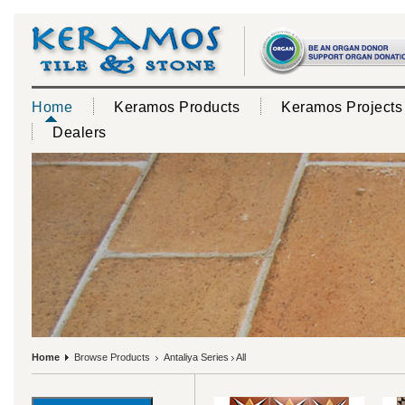
Home
Keramos Products
Keramos Projects
Dealers
Home
Browse Products
Antaliya Series
All