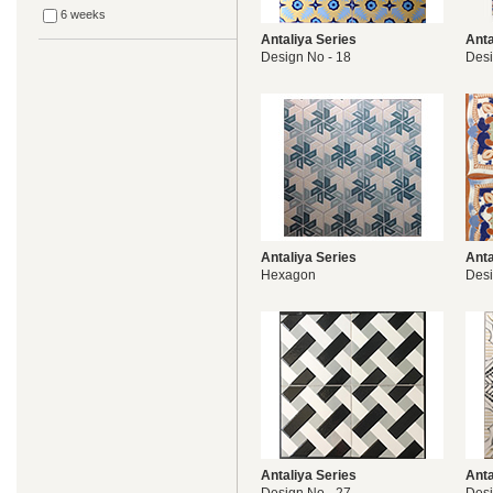
6 weeks
Antaliya Series
Anta
Design No - 18
Desi
Antaliya Series
Anta
Hexagon
Desi
Antaliya Series
Anta