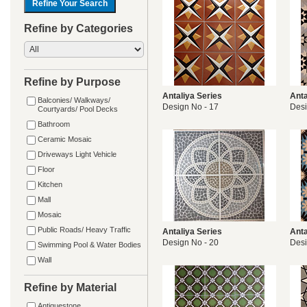
Refine by Categories
Refine by Purpose
Antaliya Series
Anta
Balconies/ Walkways/
Design No - 17
Desi
Courtyards/ Pool Decks
Bathroom
Ceramic Mosaic
Driveways Light Vehicle
Floor
Kitchen
Mall
Mosaic
Public Roads/ Heavy Traffic
Antaliya Series
Anta
Design No - 20
Desi
Swimming Pool & Water Bodies
Wall
Refine by Material
Antiquestone