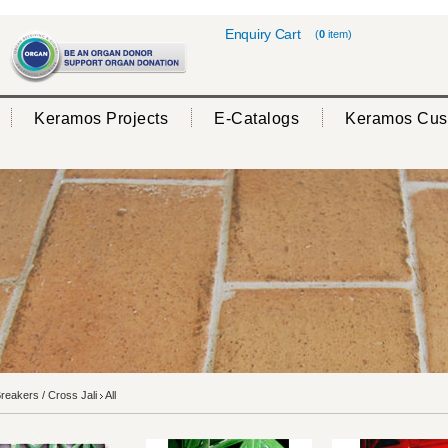
Enquiry Cart
(
0
item)
Keramos Projects
E-Catalogs
Keramos Cus
eakers / Cross Jali
All