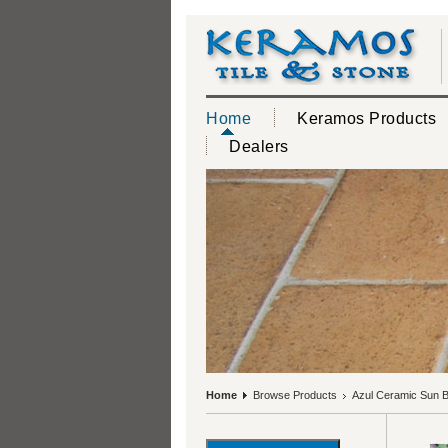
Home
Keramos Products
Dealers
Home
Browse Products
Azul Ceramic Sun Br