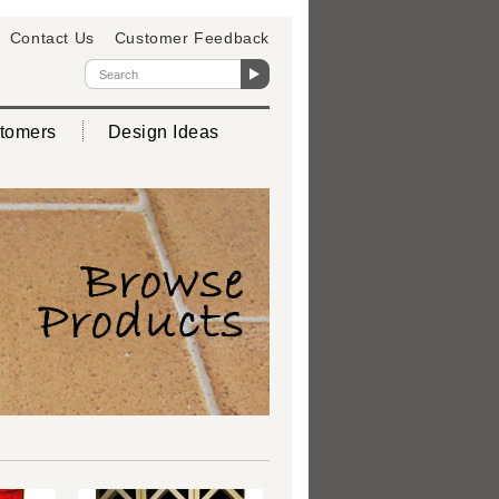
Contact Us
Customer Feedback
tomers
Design Ideas