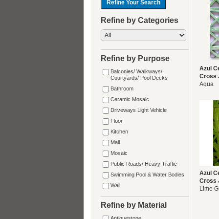
Refine by Categories
Refine by Purpose
Azul C
Balconies/ Walkways/
Cross 
Courtyards/ Pool Decks
Aqua
Bathroom
Ceramic Mosaic
Driveways Light Vehicle
Floor
Kitchen
Mall
Mosaic
Public Roads/ Heavy Traffic
Azul C
Swimming Pool & Water Bodies
Cross 
Wall
Lime G
Refine by Material
Antiquestone