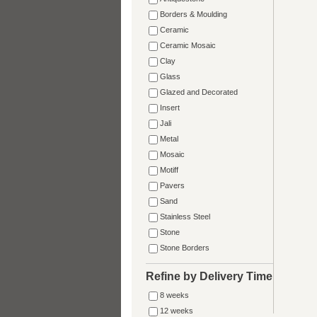
Borders & Moulding
Ceramic
Ceramic Mosaic
Clay
Glass
Glazed and Decorated
Insert
Jali
Metal
Mosaic
Motiff
Pavers
Sand
Stainless Steel
Stone
Stone Borders
Refine by Delivery Time
8 weeks
12 weeks