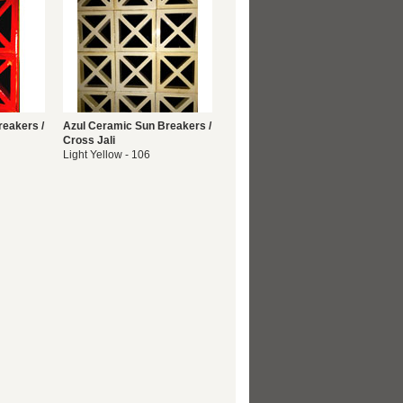
reakers /
Azul Ceramic Sun Breakers /
Cross Jali
Light Yellow - 106