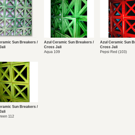
eramic Sun Breakers /
Azul Ceramic Sun Breakers /
Azul Ceramic Sun B
Jali
Cross Jali
Cross Jali
Aqua 109
Pepsi Red (103)
eramic Sun Breakers /
Jali
reen 112