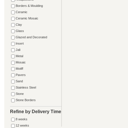
Borders & Moulding
Ceramic
Ceramic Mosaic
Clay
Glass
Glazed and Decorated
Insert
Jali
Metal
Mosaic
Motiff
Pavers
Sand
Stainless Steel
Stone
Stone Borders
Refine by Delivery Time
8 weeks
12 weeks