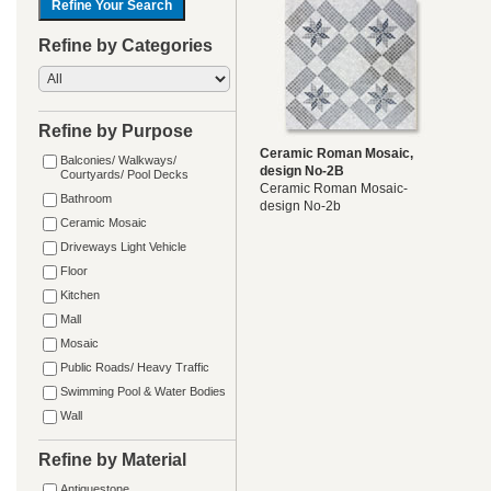
Refine by Categories
Refine by Purpose
Ceramic Roman Mosaic,
Balconies/ Walkways/
design No-2B
Courtyards/ Pool Decks
Ceramic Roman Mosaic-
Bathroom
design No-2b
Ceramic Mosaic
Driveways Light Vehicle
Floor
Kitchen
Mall
Mosaic
Public Roads/ Heavy Traffic
Swimming Pool & Water Bodies
Wall
Refine by Material
Antiquestone