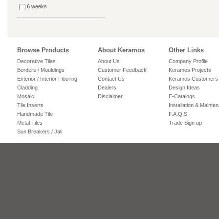
6 weeks
Browse Products
About Keramos
Other Links
Decorative Tiles
About Us
Company Profile
Borders / Mouldings
Customer Feedback
Keramos Projects
Exterior / Interior Flooring
Contact Us
Keramos Customers
Cladding
Dealers
Design Ideas
Mosaic
Disclaimer
E-Catalogs
Tile Inserts
Installation & Mainte
Handmade Tile
F.A.Q.S
Metal Tiles
Trade Sign up
Sun Breakers / Jali