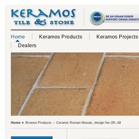
Home
Keramos Products
Keramos Projects
Dealers
Home
Browse Products
Ceramic Roman Mosaic, design No-2B
All