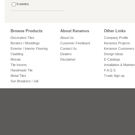
6 weeks
Browse Products
About Keramos
Other Links
Decorative Tiles
About Us
Company Profile
Borders / Mouldings
Customer Feedback
Keramos Projects
Exterior / Interior Flooring
Contact Us
Keramos Customers
Cladding
Dealers
Design Ideas
Mosaic
Disclaimer
E-Catalogs
Tile Inserts
Installation & Mainte
Handmade Tile
F.A.Q.S
Metal Tiles
Trade Sign up
Sun Breakers / Jali