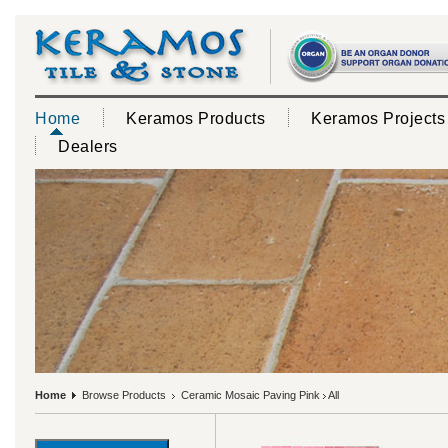
Home
Keramos Products
Keramos Projects
Dealers
Home
Browse Products
Ceramic Mosaic Paving Pink
All