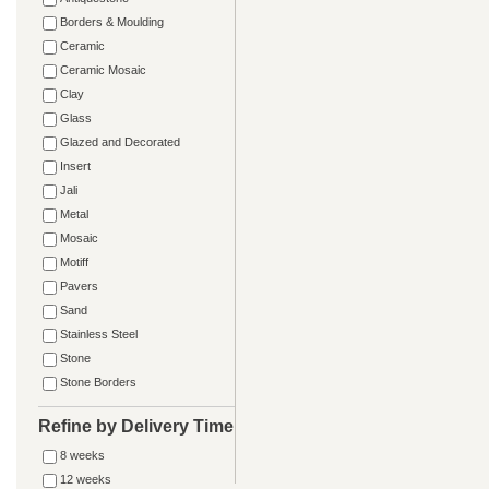
Borders & Moulding
Ceramic
Ceramic Mosaic
Clay
Glass
Glazed and Decorated
Insert
Jali
Metal
Mosaic
Motiff
Pavers
Sand
Stainless Steel
Stone
Stone Borders
Refine by Delivery Time
8 weeks
12 weeks