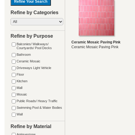
Refine by Categories
Refine by Purpose
Ceramic Mosaic Paving Pink
Balconies/ Walkways/
Ceramic Mosaic Paving Pink
Courtyards/ Pool Decks
Bathroom
Ceramic Mosaic
Driveways Light Vehicle
Floor
Kitchen
Mall
Mosaic
Public Roads/ Heavy Traffic
Swimming Pool & Water Bodies
Wall
Refine by Material
Antiquestone