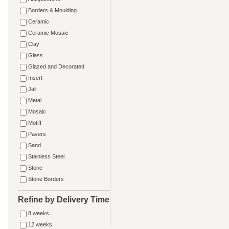
Borders & Moulding
Ceramic
Ceramic Mosaic
Clay
Glass
Glazed and Decorated
Insert
Jali
Metal
Mosaic
Motiff
Pavers
Sand
Stainless Steel
Stone
Stone Borders
Refine by Delivery Time
8 weeks
12 weeks