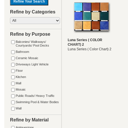
Refine by Categories
Refine by Purpose
Luna Series ( COLOR
Balconies/ Walkways/
CHART) 2
Courtyards/ Pool Decks
Luna Series ( Color Chart) 2
Bathroom
Ceramic Mosaic
Driveways Light Vehicle
Floor
Kitchen
Mall
Mosaic
Public Roads/ Heavy Traffic
Swimming Pool & Water Bodies
Wall
Refine by Material
Antiquestone