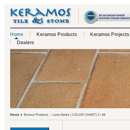
Home
Keramos Products
Keramos Projects
Dealers
Home
Browse Products
Luna Series ( COLOR CHART) 2
All