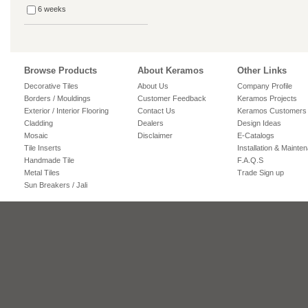
6 weeks
Browse Products
About Keramos
Other Links
Decorative Tiles
About Us
Company Profile
Borders / Mouldings
Customer Feedback
Keramos Projects
Exterior / Interior Flooring
Contact Us
Keramos Customers
Cladding
Dealers
Design Ideas
Mosaic
Disclaimer
E-Catalogs
Tile Inserts
Installation & Mainte
Handmade Tile
F.A.Q.S
Metal Tiles
Trade Sign up
Sun Breakers / Jali