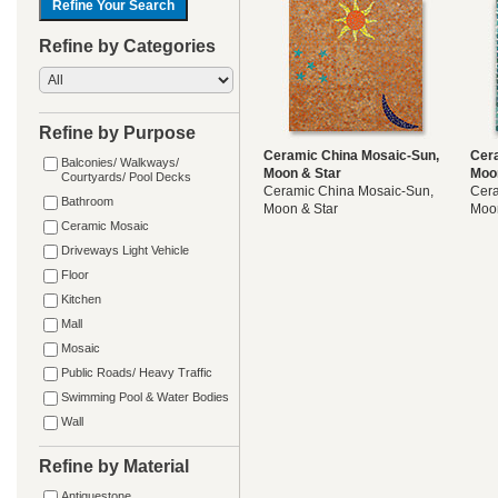
Refine by Categories
Refine by Purpose
Ceramic China Mosaic-Sun,
Cer
Balconies/ Walkways/
Moon & Star
Moo
Courtyards/ Pool Decks
Ceramic China Mosaic-Sun,
Cera
Bathroom
Moon & Star
Moon
Ceramic Mosaic
Driveways Light Vehicle
Floor
Kitchen
Mall
Mosaic
Public Roads/ Heavy Traffic
Swimming Pool & Water Bodies
Wall
Refine by Material
Antiquestone