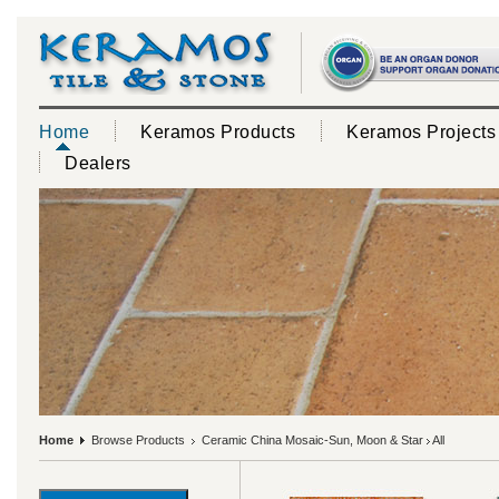
Home
Keramos Products
Keramos Projects
Dealers
Home
Browse Products
Ceramic China Mosaic-Sun, Moon & Star
All