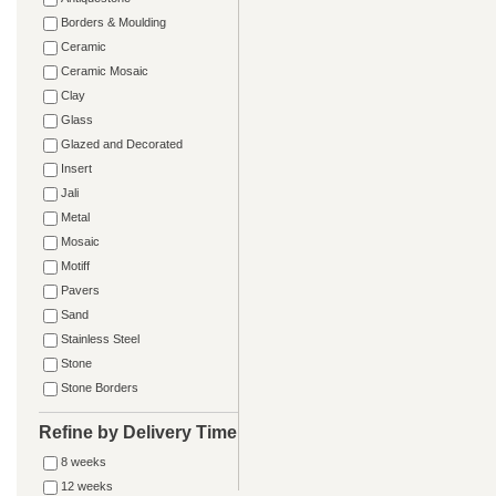
Borders & Moulding
Ceramic
Ceramic Mosaic
Clay
Glass
Glazed and Decorated
Insert
Jali
Metal
Mosaic
Motiff
Pavers
Sand
Stainless Steel
Stone
Stone Borders
Refine by Delivery Time
8 weeks
12 weeks