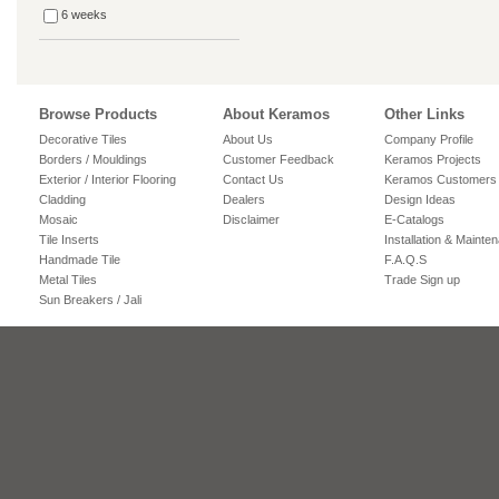
6 weeks
Browse Products
About Keramos
Other Links
Decorative Tiles
About Us
Company Profile
Borders / Mouldings
Customer Feedback
Keramos Projects
Exterior / Interior Flooring
Contact Us
Keramos Customers
Cladding
Dealers
Design Ideas
Mosaic
Disclaimer
E-Catalogs
Tile Inserts
Installation & Mainte
Handmade Tile
F.A.Q.S
Metal Tiles
Trade Sign up
Sun Breakers / Jali