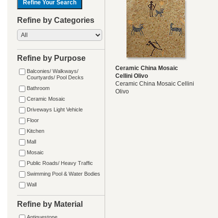
Refine by Categories
Refine by Purpose
Ceramic China Mosaic
Balconies/ Walkways/
Cellini Olivo
Courtyards/ Pool Decks
Ceramic China Mosaic Cellini
Bathroom
Olivo
Ceramic Mosaic
Driveways Light Vehicle
Floor
Kitchen
Mall
Mosaic
Public Roads/ Heavy Traffic
Swimming Pool & Water Bodies
Wall
Refine by Material
Antiquestone