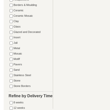
Borders & Moulding
Ceramic
Ceramic Mosaic
Clay
Glass
Glazed and Decorated
Insert
Jali
Metal
Mosaic
Motiff
Pavers
Sand
Stainless Steel
Stone
Stone Borders
Refine by Delivery Time
8 weeks
12 weeks