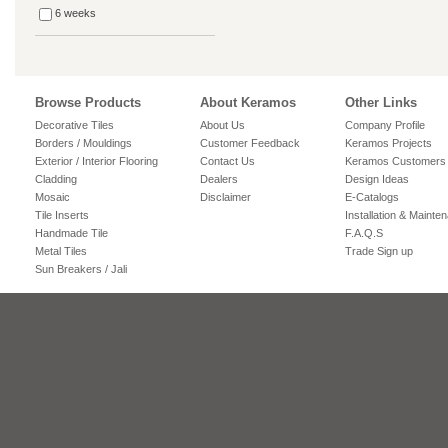
6 weeks
Browse Products
About Keramos
Other Links
Decorative Tiles
About Us
Company Profile
Borders / Mouldings
Customer Feedback
Keramos Projects
Exterior / Interior Flooring
Contact Us
Keramos Customers
Cladding
Dealers
Design Ideas
Mosaic
Disclaimer
E-Catalogs
Tile Inserts
Installation & Mainte
Handmade Tile
F.A.Q.S
Metal Tiles
Trade Sign up
Sun Breakers / Jali