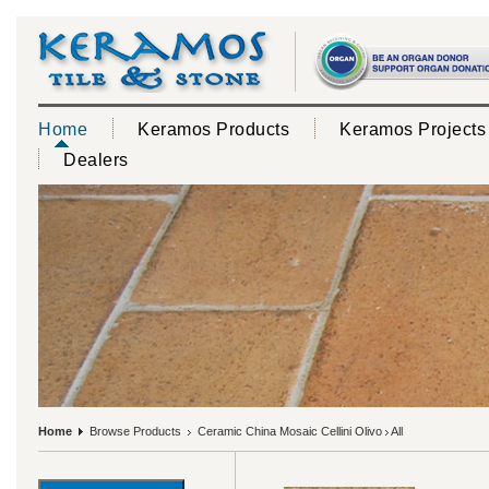
Home
Keramos Products
Keramos Projects
Dealers
Home
Browse Products
Ceramic China Mosaic Cellini Olivo
All