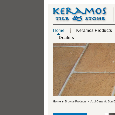
Home
Keramos Products
Dealers
Home
Browse Products
Azul Ceramic Sun B