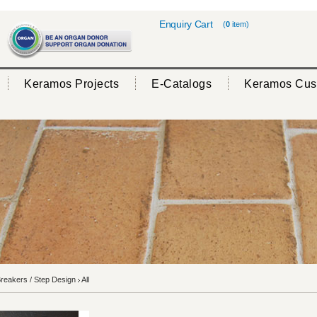
Enquiry Cart
(
0
item)
Keramos Projects
E-Catalogs
Keramos Cus
reakers / Step Design
All