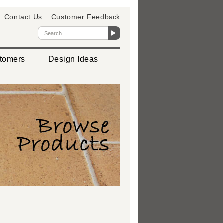
Contact Us
Customer Feedback
tomers
Design Ideas