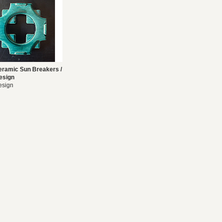
eramic Sun Breakers /
esign
esign