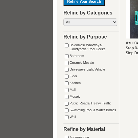
Refine by Categories
Refine by Purpose
Azul C
Balconies/ Walkways/
Step D
Courtyards/ Pool Decks
Step D
Bathroom
Ceramic Mosaic
Driveways Light Vehicle
Floor
Kitchen
Mall
Mosaic
Public Roads/ Heavy Traffic
Swimming Pool & Water Bodies
Wall
Refine by Material
Antiquestone