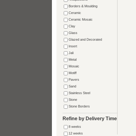
Borders & Moulding
Ceramic
Ceramic Mosaic
Clay
Glass
Glazed and Decorated
Insert
Jali
Metal
Mosaic
Motiff
Pavers
Sand
Stainless Steel
Stone
Stone Borders
Refine by Delivery Time
8 weeks
12 weeks