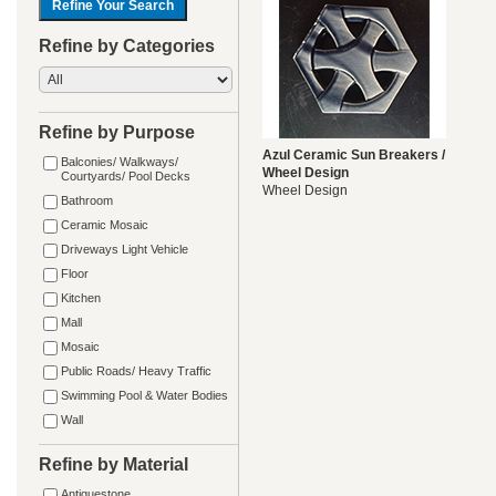
Refine by Categories
Refine by Purpose
Azul Ceramic Sun Breakers /
Balconies/ Walkways/
Wheel Design
Courtyards/ Pool Decks
Wheel Design
Bathroom
Ceramic Mosaic
Driveways Light Vehicle
Floor
Kitchen
Mall
Mosaic
Public Roads/ Heavy Traffic
Swimming Pool & Water Bodies
Wall
Refine by Material
Antiquestone