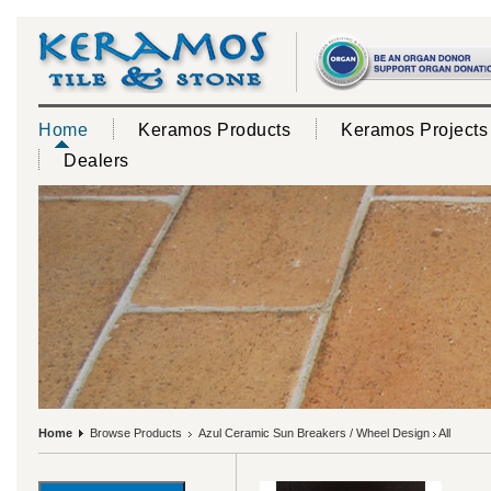
Home
Keramos Products
Keramos Projects
Dealers
Home
Browse Products
Azul Ceramic Sun Breakers / Wheel Design
All