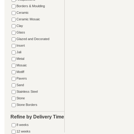
Borders & Moulding
Ceramic
Ceramic Mosaic
Clay
Glass
Glazed and Decorated
Insert
Jali
Metal
Mosaic
Motiff
Pavers
Sand
Stainless Steel
Stone
Stone Borders
Refine by Delivery Time
8 weeks
12 weeks