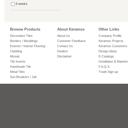
6 weeks
Browse Products
About Keramos
Other Links
Decorative Tiles
About Us
Company Profile
Borders / Mouldings
Customer Feedback
Keramos Projects
Exterior / Interior Flooring
Contact Us
Keramos Customers
Cladding
Dealers
Design Ideas
Mosaic
Disclaimer
E-Catalogs
Tile Inserts
Installation & Mainte
Handmade Tile
F.A.Q.S
Metal Tiles
Trade Sign up
Sun Breakers / Jali