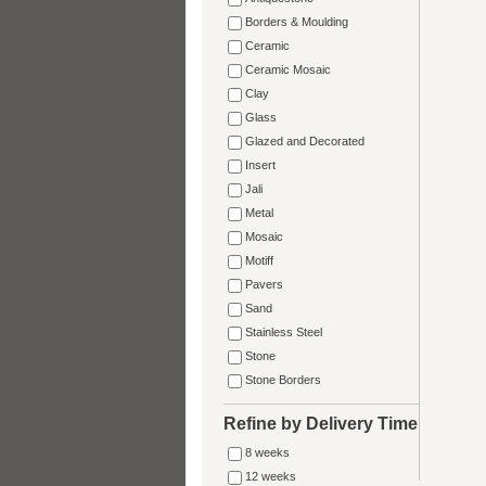
Borders & Moulding
Ceramic
Ceramic Mosaic
Clay
Glass
Glazed and Decorated
Insert
Jali
Metal
Mosaic
Motiff
Pavers
Sand
Stainless Steel
Stone
Stone Borders
Refine by Delivery Time
8 weeks
12 weeks