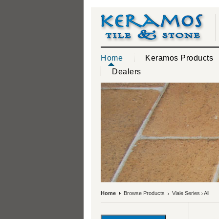
Home
Keramos Products
Dealers
Home
Browse Products
Viale Series
All