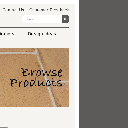
Contact Us
Customer Feedback
tomers
Design Ideas