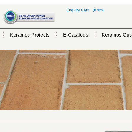
Enquiry Cart
(
0
item)
Keramos Projects
E-Catalogs
Keramos Cus