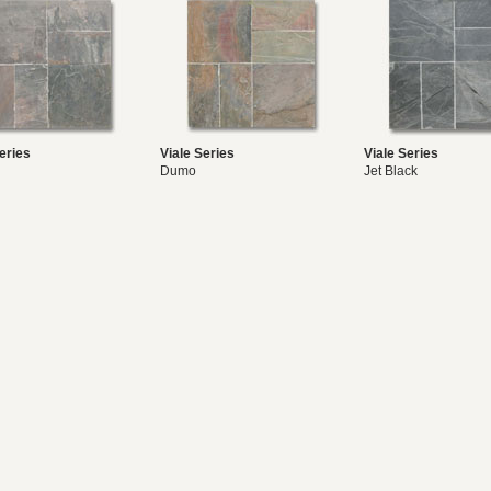
eries
Viale Series
Viale Series
Dumo
Jet Black