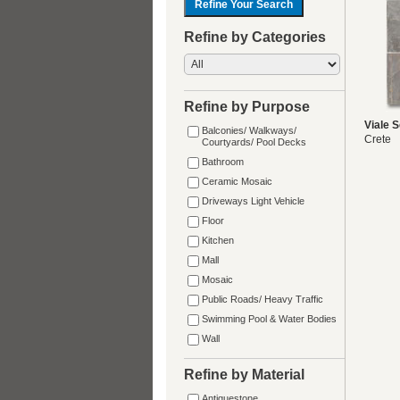
Refine by Categories
Refine by Purpose
Viale S
Balconies/ Walkways/
Crete
Courtyards/ Pool Decks
Bathroom
Ceramic Mosaic
Driveways Light Vehicle
Floor
Kitchen
Mall
Mosaic
Public Roads/ Heavy Traffic
Swimming Pool & Water Bodies
Wall
Refine by Material
Antiquestone