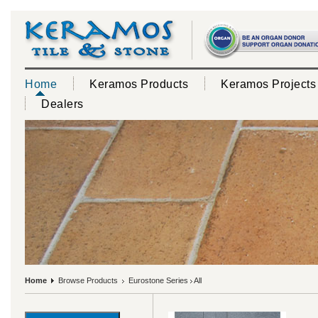
Home
Keramos Products
Keramos Projects
Dealers
Home
Browse Products
Eurostone Series
All