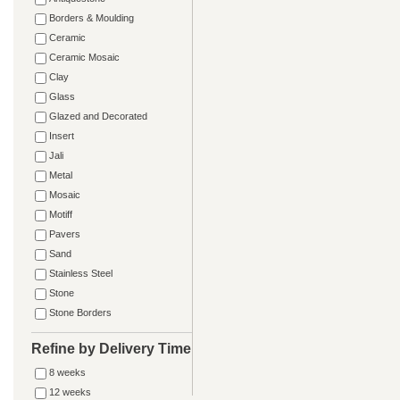
Borders & Moulding
Ceramic
Ceramic Mosaic
Clay
Glass
Glazed and Decorated
Insert
Jali
Metal
Mosaic
Motiff
Pavers
Sand
Stainless Steel
Stone
Stone Borders
Refine by Delivery Time
8 weeks
12 weeks