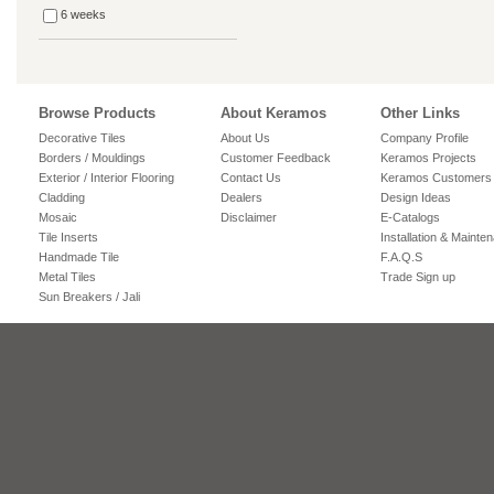
6 weeks
Browse Products
About Keramos
Other Links
Decorative Tiles
About Us
Company Profile
Borders / Mouldings
Customer Feedback
Keramos Projects
Exterior / Interior Flooring
Contact Us
Keramos Customers
Cladding
Dealers
Design Ideas
Mosaic
Disclaimer
E-Catalogs
Tile Inserts
Installation & Mainte
Handmade Tile
F.A.Q.S
Metal Tiles
Trade Sign up
Sun Breakers / Jali