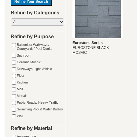
Refine by Categories
Refine by Purpose
Eurostone Series
Balconies/ Walkways/
EUROSTONE BLACK
Courtyards/ Pool Decks
MOSAIC
Bathroom
Ceramic Mosaic
Driveways Light Vehicle
Floor
Kitchen
Mall
Mosaic
Public Roads/ Heavy Traffic
Swimming Pool & Water Bodies
Wall
Refine by Material
Antiquestone