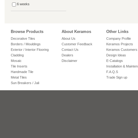
6 weeks
Browse Products
About Keramos
Other Links
Decorative Tiles
About Us
Company Profile
Borders / Mouldings
Customer Feedback
Keramos Projects
Exterior / Interior Flooring
Contact Us
Keramos Customers
Cladding
Dealers
Design Ideas
Mosaic
Disclaimer
E-Catalogs
Tile Inserts
Installation & Mainte
Handmade Tile
F.A.Q.S
Metal Tiles
Trade Sign up
Sun Breakers / Jali