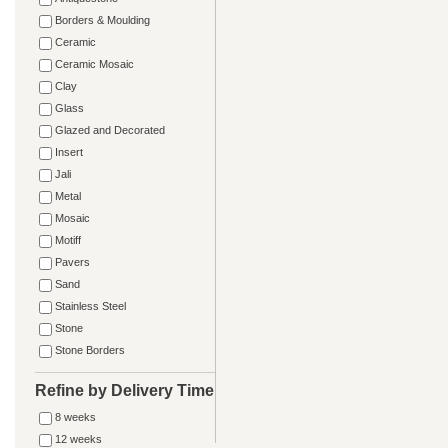
Borders & Moulding
Ceramic
Ceramic Mosaic
Clay
Glass
Glazed and Decorated
Insert
Jali
Metal
Mosaic
Motiff
Pavers
Sand
Stainless Steel
Stone
Stone Borders
Refine by Delivery Time
8 weeks
12 weeks