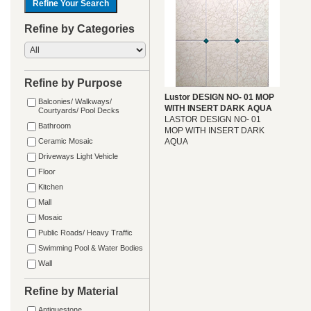
Refine by Categories
Refine by Purpose
Lustor DESIGN NO- 01 MOP
Balconies/ Walkways/
WITH INSERT DARK AQUA
Courtyards/ Pool Decks
LASTOR DESIGN NO- 01
Bathroom
MOP WITH INSERT DARK
Ceramic Mosaic
AQUA
Driveways Light Vehicle
Floor
Kitchen
Mall
Mosaic
Public Roads/ Heavy Traffic
Swimming Pool & Water Bodies
Wall
Refine by Material
Antiquestone