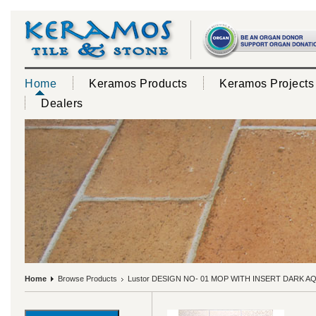
Home
Keramos Products
Keramos Projects
Dealers
Home
Browse Products
Lustor DESIGN NO- 01 MOP WITH INSERT DARK A