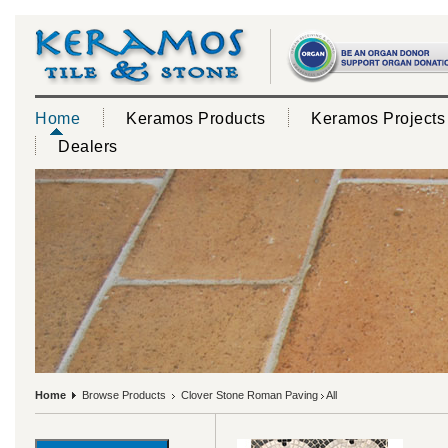
Home
Keramos Products
Keramos Projects
Dealers
Home
Browse Products
Clover Stone Roman Paving
All