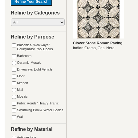
Refine by Categories
Refine by Purpose
Clover Stone Roman Paving
Balconies/ Walkways/
Indian Crema, Gris, Nero
Courtyards/ Pool Decks
Bathroom
Ceramic Mosaic
Driveways Light Vehicle
Floor
Kitchen
Mall
Mosaic
Public Roads/ Heavy Traffic
Swimming Pool & Water Bodies
Wall
Refine by Material
Antiquestone