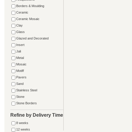
Borders & Moulding
Ceramic
Ceramic Mosaic
Clay
Glass
Glazed and Decorated
Insert
Jali
Metal
Mosaic
Motiff
Pavers
Sand
Stainless Steel
Stone
Stone Borders
Refine by Delivery Time
8 weeks
12 weeks