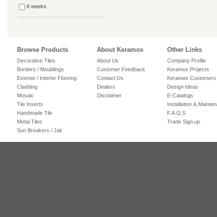
6 weeks
Browse Products
About Keramos
Other Links
Decorative Tiles
About Us
Company Profile
Borders / Mouldings
Customer Feedback
Keramos Projects
Exterior / Interior Flooring
Contact Us
Keramos Customers
Cladding
Dealers
Design Ideas
Mosaic
Disclaimer
E-Catalogs
Tile Inserts
Installation & Mainte
Handmade Tile
F.A.Q.S
Metal Tiles
Trade Sign up
Sun Breakers / Jali