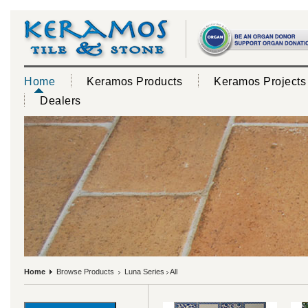
Home
Keramos Products
Keramos Projects
Dealers
Home
Browse Products
Luna Series
All