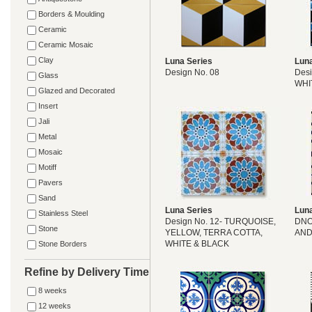
Borders & Moulding
Ceramic
Ceramic Mosaic
Clay
Luna Series
Luna
Design No. 08
Desi
Glass
WHI
Glazed and Decorated
Insert
Jali
Metal
Mosaic
Motiff
Pavers
Sand
Luna Series
Luna
Stainless Steel
Design No. 12- TURQUOISE,
DNO
Stone
YELLOW, TERRA COTTA,
AND
WHITE & BLACK
Stone Borders
Refine by Delivery Time
8 weeks
12 weeks