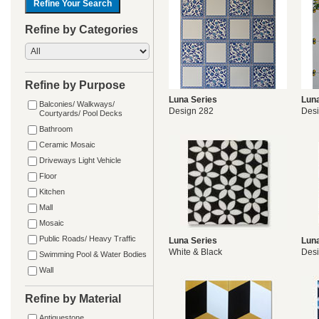
Refine by Categories
Refine by Purpose
Luna Series
Luna
Balconies/ Walkways/
Design 282
Desi
Courtyards/ Pool Decks
Bathroom
Ceramic Mosaic
Driveways Light Vehicle
Floor
Kitchen
Mall
Mosaic
Public Roads/ Heavy Traffic
Luna Series
Luna
White & Black
Des
Swimming Pool & Water Bodies
Wall
Refine by Material
Antiquestone