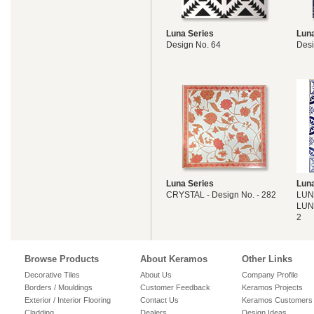
Luna Series
Luna
Design No. 64
Desi
Luna Series
Luna
CRYSTAL - Design No. - 282
LUN
LUN
2
Browse Products
About Keramos
Other Links
Decorative Tiles
About Us
Company Profile
Borders / Mouldings
Customer Feedback
Keramos Projects
Exterior / Interior Flooring
Contact Us
Keramos Customers
Cladding
Dealers
Design Ideas