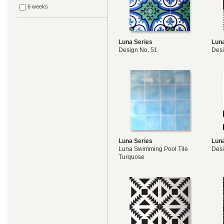
6 weeks
Luna Series
Luna
Design No. 51
Desi
Luna Series
Luna
Luna Swimming Pool Tile
Desi
Turquose