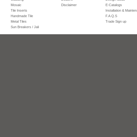
Mosaic
Disclaimer
E-Catalogs
Tile Inserts
Installation & Mainte
Handmade Tile
F.A.Q.S
Metal Tiles
Trade Sign up
Sun Breakers / Jali