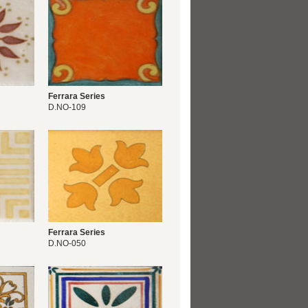
Ferrara Series
D.NO-109
Ferrara Series
D.NO-050