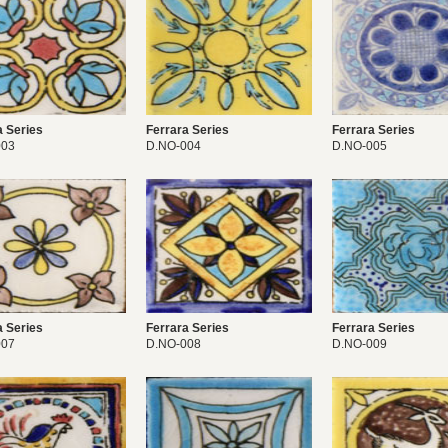
a Series
Ferrara Series
Ferrara Series
003
D.NO-004
D.NO-005
a Series
Ferrara Series
Ferrara Series
007
D.NO-008
D.NO-009