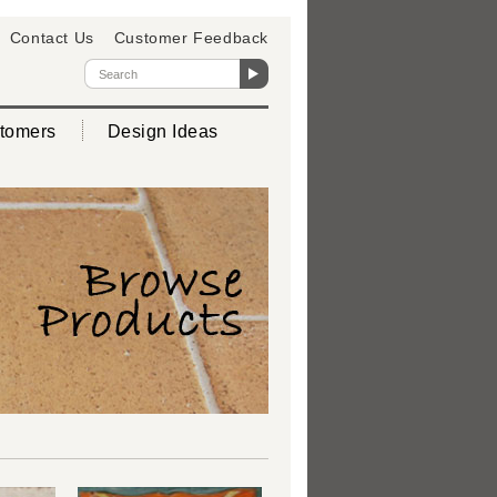
Contact Us
Customer Feedback
tomers
Design Ideas