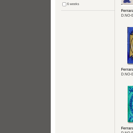
6 weeks
Ferrar
D.NO-
Ferrar
D.NO-
Ferrar