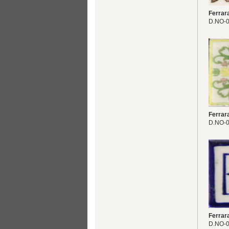
Ferrar
D.NO-
Ferrar
D.NO-
Ferrar
D.NO-