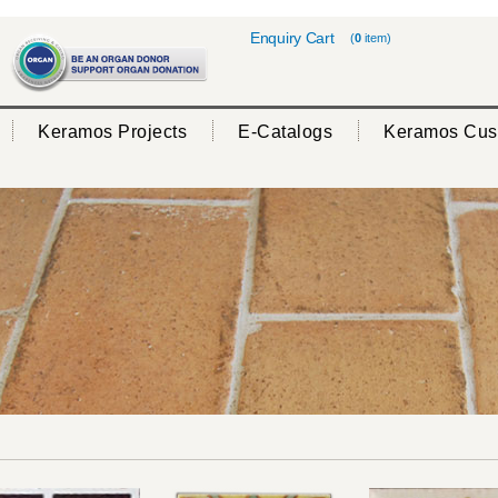
Enquiry Cart
(
0
item)
Keramos Projects
E-Catalogs
Keramos Cus