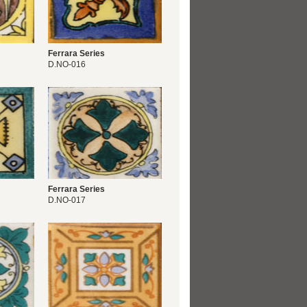
Ferrara Series
D.NO-016
Ferrara Series
D.NO-017