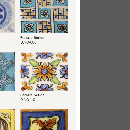
Ferrara Series
D.NO-006
Ferrara Series
D.NO- 10