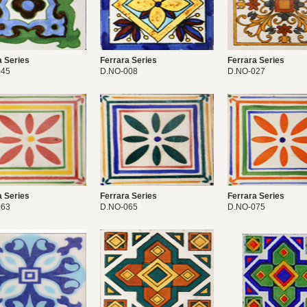
a Series
Ferrara Series
Ferrara Series
045
D.NO-008
D.NO-027
a Series
Ferrara Series
Ferrara Series
063
D.NO-065
D.NO-075