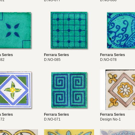
081
D.NO-077
D.NO-080
a Series
Ferrara Series
Ferrara Series
082
D.NO-085
D.NO-078
a Series
Ferrara Series
Ferrara Series
072
D.NO-071
Design No-1