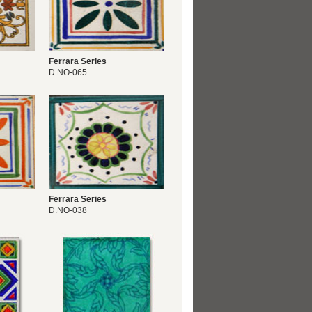
Ferrara Series
D.NO-065
Ferrara Series
D.NO-038