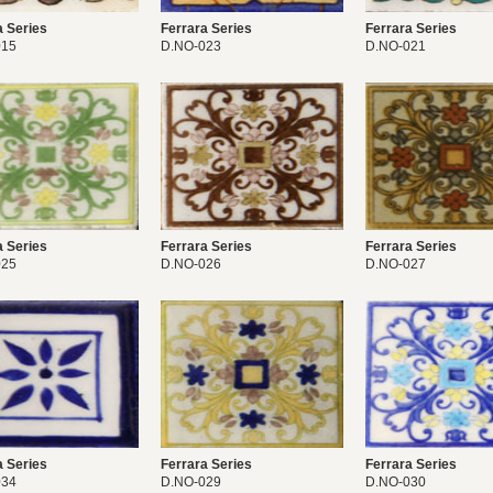
a Series
Ferrara Series
Ferrara Series
015
D.NO-023
D.NO-021
a Series
Ferrara Series
Ferrara Series
025
D.NO-026
D.NO-027
a Series
Ferrara Series
Ferrara Series
034
D.NO-029
D.NO-030