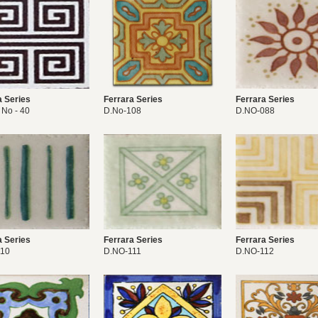
a Series
Ferrara Series
Ferrara Series
 No - 40
D.No-108
D.NO-088
a Series
Ferrara Series
Ferrara Series
110
D.NO-111
D.NO-112