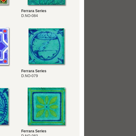
Ferrara Series
D.NO-084
Ferrara Series
D.NO-079
Ferrara Series