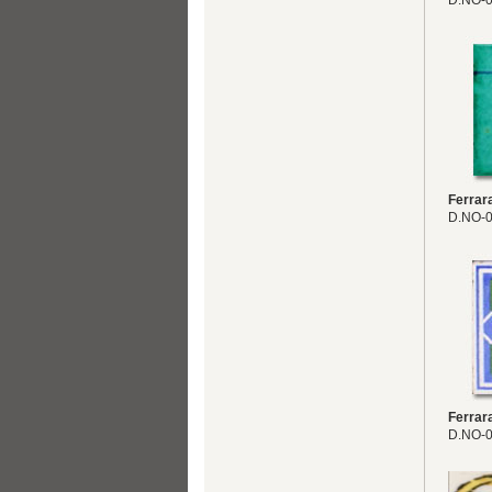
D.NO-
Ferrar
D.NO-
Ferrar
D.NO-