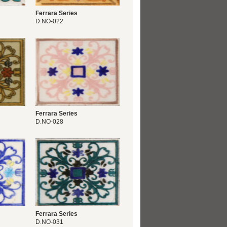
Ferrara Series
D.NO-022
Ferrara Series
D.NO-028
Ferrara Series
D.NO-031