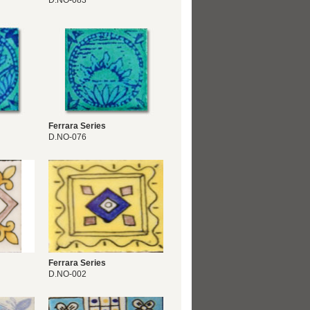
D.NO-083
Ferrara Series
D.NO-076
Ferrara Series
D.NO-002