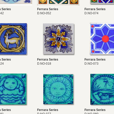
a Series
Ferrara Series
Ferrara Series
042
D.NO-052
D.NO-074
a Series
Ferrara Series
Ferrara Series
024
D.NO-018
D.NO-073
a Series
Ferrara Series
Ferrara Series