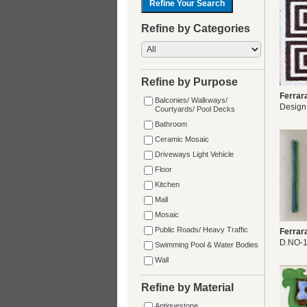
Refine by Categories
Refine by Purpose
Ferrar
Balconies/ Walkways/
Design
Courtyards/ Pool Decks
Bathroom
Ceramic Mosaic
Driveways Light Vehicle
Floor
Kitchen
Mall
Mosaic
Public Roads/ Heavy Traffic
Ferrar
D.NO-
Swimming Pool & Water Bodies
Wall
Refine by Material
Antiquestone