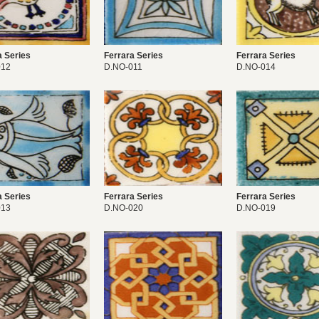
a Series
Ferrara Series
Ferrara Series
012
D.NO-011
D.NO-014
a Series
Ferrara Series
Ferrara Series
013
D.NO-020
D.NO-019