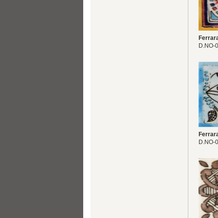
Ferrar
D.NO-
Ferrar
D.NO-