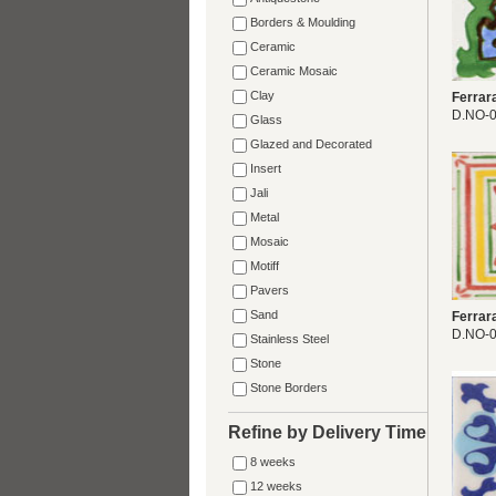
Borders & Moulding
Ceramic
Ceramic Mosaic
Clay
Ferrar
D.NO-
Glass
Glazed and Decorated
Insert
Jali
Metal
Mosaic
Motiff
Pavers
Sand
Ferrar
D.NO-
Stainless Steel
Stone
Stone Borders
Refine by Delivery Time
8 weeks
12 weeks