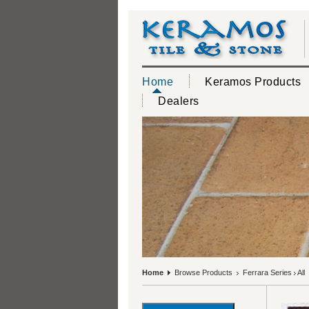
Home
Keramos Products
Dealers
Home
Browse Products
Ferrara Series
All