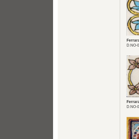
Ferrar
D.NO-
Ferrar
D.NO-