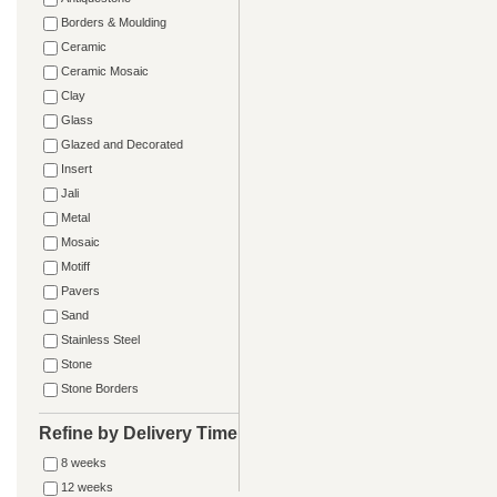
Borders & Moulding
Ceramic
Ceramic Mosaic
Clay
Glass
Glazed and Decorated
Insert
Jali
Metal
Mosaic
Motiff
Pavers
Sand
Stainless Steel
Stone
Stone Borders
Refine by Delivery Time
8 weeks
12 weeks