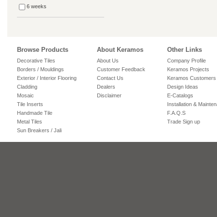
6 weeks
Browse Products
About Keramos
Other Links
Decorative Tiles
About Us
Company Profile
Borders / Mouldings
Customer Feedback
Keramos Projects
Exterior / Interior Flooring
Contact Us
Keramos Customers
Cladding
Dealers
Design Ideas
Mosaic
Disclaimer
E-Catalogs
Tile Inserts
Installation & Mainte
Handmade Tile
F.A.Q.S
Metal Tiles
Trade Sign up
Sun Breakers / Jali