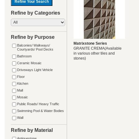
Refine by Categories
Refine by Purpose
Matrixstone Series
Balconies/ Walkways/
GRANITE CREMA(Available
Courtyards/ Pool Decks
in various other tiles and
Bathroom
stones)
Ceramic Mosaic
Driveways Light Vehicle
Floor
Kitchen
Mall
Mosaic
Public Roads/ Heavy Traffic
Swimming Pool & Water Bodies
Wall
Refine by Material
Antiquestone