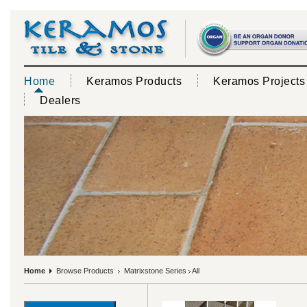
Home
Keramos Products
Keramos Projects
Dealers
Home
Browse Products
Matrixstone Series
All