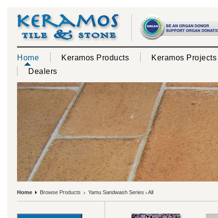
Home
Keramos Products
Keramos Projects
Dealers
Home
Browse Products
Yamu Sandwash Series
All