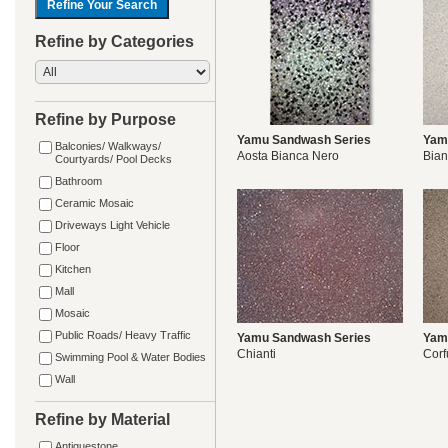
Refine by Categories
Refine by Purpose
Yamu Sandwash Series
Yam
Balconies/ Walkways/
Aosta Bianca Nero
Bia
Courtyards/ Pool Decks
Bathroom
Ceramic Mosaic
Driveways Light Vehicle
Floor
Kitchen
Mall
Mosaic
Public Roads/ Heavy Traffic
Yamu Sandwash Series
Yam
Chianti
Corf
Swimming Pool & Water Bodies
Wall
Refine by Material
Antiquestone