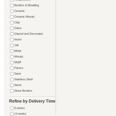
Borders & Moulding
Ceramic
Ceramic Mosaic
Clay
Glass
Glazed and Decorated
Insert
Jali
Metal
Mosaic
Motiff
Pavers
Sand
Stainless Steel
Stone
Stone Borders
Refine by Delivery Time
8 weeks
12 weeks