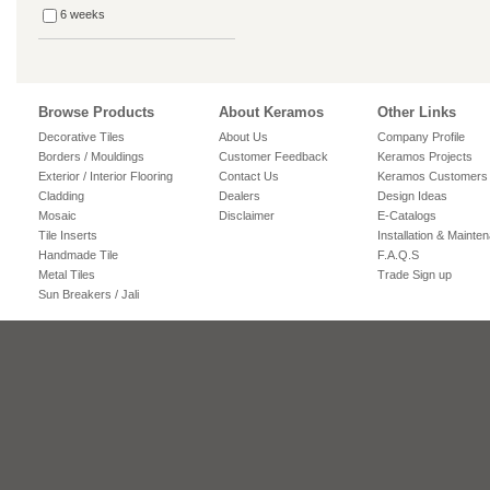
6 weeks
Browse Products
About Keramos
Other Links
Decorative Tiles
About Us
Company Profile
Borders / Mouldings
Customer Feedback
Keramos Projects
Exterior / Interior Flooring
Contact Us
Keramos Customers
Cladding
Dealers
Design Ideas
Mosaic
Disclaimer
E-Catalogs
Tile Inserts
Installation & Mainte
Handmade Tile
F.A.Q.S
Metal Tiles
Trade Sign up
Sun Breakers / Jali