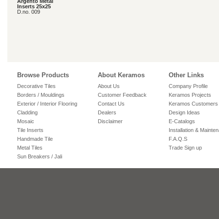
Argento Metal
Inserts 25x25
D.no. 009
Browse Products
About Keramos
Other Links
Decorative Tiles
About Us
Company Profile
Borders / Mouldings
Customer Feedback
Keramos Projects
Exterior / Interior Flooring
Contact Us
Keramos Customers
Cladding
Dealers
Design Ideas
Mosaic
Disclaimer
E-Catalogs
Tile Inserts
Installation & Mainte
Handmade Tile
F.A.Q.S
Metal Tiles
Trade Sign up
Sun Breakers / Jali