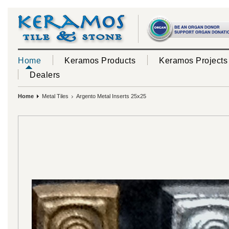
Home
Keramos Products
Keramos Projects
Dealers
Home
Metal Tiles
Argento Metal Inserts 25x25