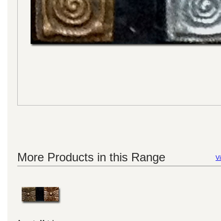
More Products in this Range
Vi