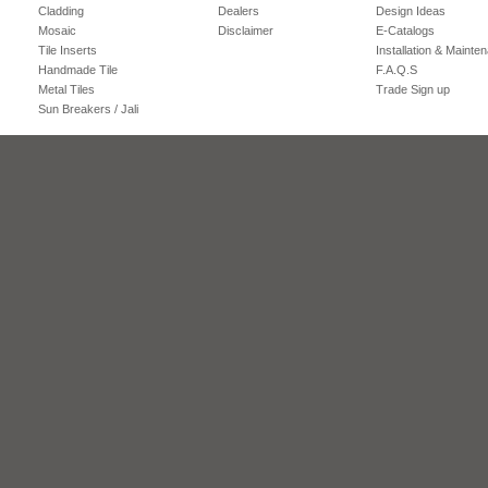
Cladding
Dealers
Design Ideas
Mosaic
Disclaimer
E-Catalogs
Tile Inserts
Installation & Mainte
Handmade Tile
F.A.Q.S
Metal Tiles
Trade Sign up
Sun Breakers / Jali