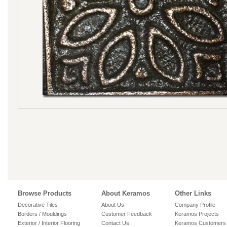
Browse Products
About Keramos
Other Links
Decorative Tiles
About Us
Company Profile
Borders / Mouldings
Customer Feedback
Keramos Projects
Exterior / Interior Flooring
Contact Us
Keramos Customers