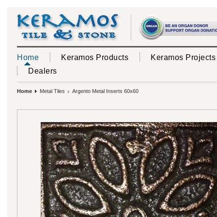
Home
Keramos Products
Keramos Projects
Dealers
Home
Metal Tiles
Argento Metal Inserts 60x60