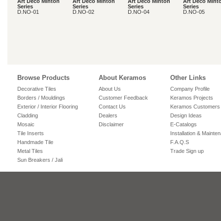
Art Deco Minton
Art Deco Minton
Art Deco Minton
Art Deco Mint
Series
Series
Series
Series
D.NO-01
D.NO-02
D.NO-04
D.NO-05
Browse Products
About Keramos
Other Links
Decorative Tiles
About Us
Company Profile
Borders / Mouldings
Customer Feedback
Keramos Projects
Exterior / Interior Flooring
Contact Us
Keramos Customers
Cladding
Dealers
Design Ideas
Mosaic
Disclaimer
E-Catalogs
Tile Inserts
Installation & Mainte
Handmade Tile
F.A.Q.S
Metal Tiles
Trade Sign up
Sun Breakers / Jali