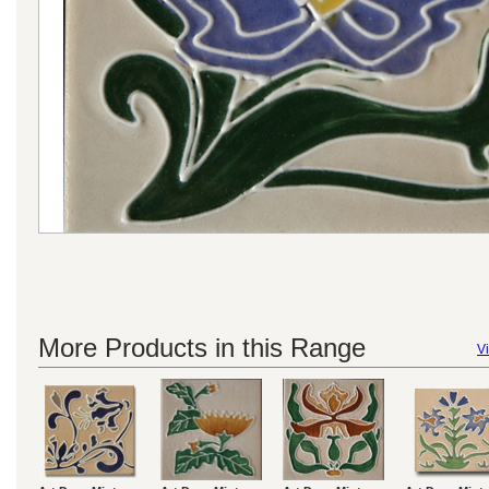
More Products in this Range
Vi