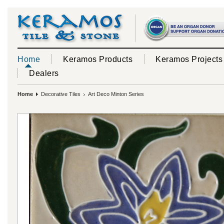
Home
Keramos Products
Keramos Projects
Dealers
Home
Decorative Tiles
Art Deco Minton Series