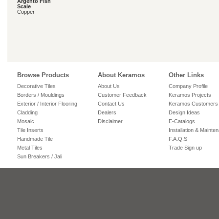
Argento Fish
Scale
Copper
Browse Products
About Keramos
Other Links
Decorative Tiles
About Us
Company Profile
Borders / Mouldings
Customer Feedback
Keramos Projects
Exterior / Interior Flooring
Contact Us
Keramos Customers
Cladding
Dealers
Design Ideas
Mosaic
Disclaimer
E-Catalogs
Tile Inserts
Installation & Mainte
Handmade Tile
F.A.Q.S
Metal Tiles
Trade Sign up
Sun Breakers / Jali