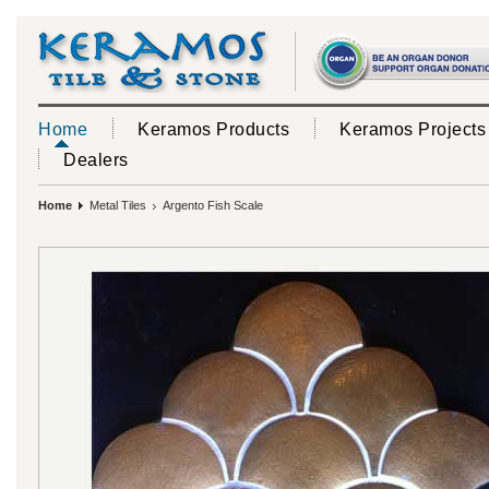
Home
Keramos Products
Keramos Projects
Dealers
Home
Metal Tiles
Argento Fish Scale