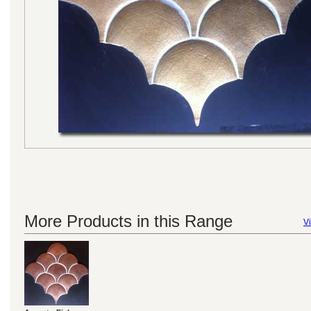
More Products in this Range
Vi