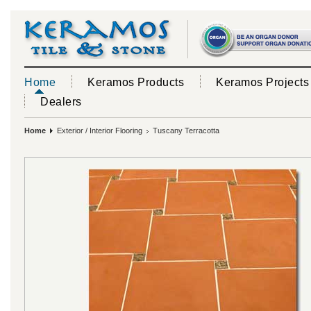
Home
Keramos Products
Keramos Projects
Dealers
Home
Exterior / Interior Flooring
Tuscany Terracotta