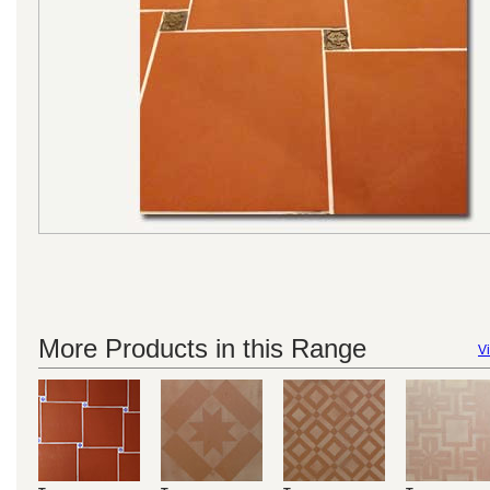
More Products in this Range
Vi