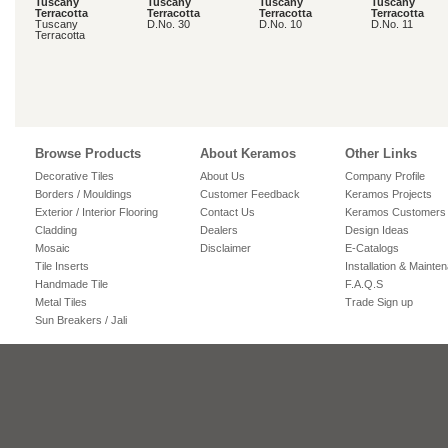
Tuscany
Tuscany
Tuscany
Tuscany
Terracotta
Terracotta
Terracotta
Terracotta
Tuscany
D.No. 30
D.No. 10
D.No. 11
Terracotta
Browse Products
About Keramos
Other Links
Decorative Tiles
About Us
Company Profile
Borders / Mouldings
Customer Feedback
Keramos Projects
Exterior / Interior Flooring
Contact Us
Keramos Customers
Cladding
Dealers
Design Ideas
Mosaic
Disclaimer
E-Catalogs
Tile Inserts
Installation & Mainte
Handmade Tile
F.A.Q.S
Metal Tiles
Trade Sign up
Sun Breakers / Jali