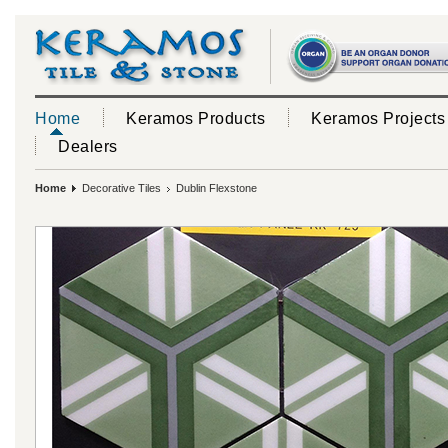
Home
Keramos Products
Keramos Projects
Dealers
Home
Decorative Tiles
Dublin Flexstone