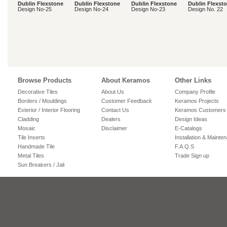
Dublin Flexstone
Dublin Flexstone
Dublin Flexstone
Dublin Flexst
Design No-25
Design No-24
Design No-23
Design No. 22
Browse Products
About Keramos
Other Links
Decorative Tiles
About Us
Company Profile
Borders / Mouldings
Customer Feedback
Keramos Projects
Exterior / Interior Flooring
Contact Us
Keramos Customers
Cladding
Dealers
Design Ideas
Mosaic
Disclaimer
E-Catalogs
Tile Inserts
Installation & Mainte
Handmade Tile
F.A.Q.S
Metal Tiles
Trade Sign up
Sun Breakers / Jali