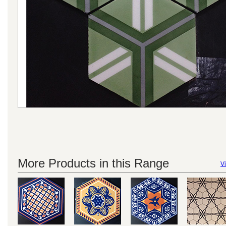
More Products in this Range
Vi