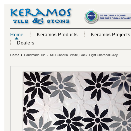
Home
Keramos Products
Keramos Projects
Dealers
Home
Handmade Tile
Azul Canaria- White, Black, Light Charcoal Grey