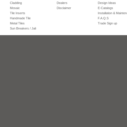
Cladding
Dealers
Design Ideas
Mosaic
Disclaimer
E-Catalogs
Tile Inserts
Installation & Mainte
Handmade Tile
F.A.Q.S
Metal Tiles
Trade Sign up
Sun Breakers / Jali