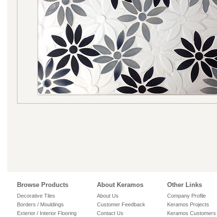
Browse Products
About Keramos
Other Links
Decorative Tiles
About Us
Company Profile
Borders / Mouldings
Customer Feedback
Keramos Projects
Exterior / Interior Flooring
Contact Us
Keramos Customers