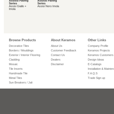
Assissi Paving
Assissi Paving
Series
Series
Assisi Giallo +
Assisi Nero Imola
Imola
Browse Products
About Keramos
Other Links
Decorative Tiles
About Us
Company Profile
Borders / Mouldings
Customer Feedback
Keramos Projects
Exterior / Interior Flooring
Contact Us
Keramos Customers
Cladding
Dealers
Design Ideas
Mosaic
Disclaimer
E-Catalogs
Tile Inserts
Installation & Mainte
Handmade Tile
F.A.Q.S
Metal Tiles
Trade Sign up
Sun Breakers / Jali