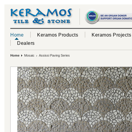
Home
Keramos Products
Keramos Projects
Dealers
Home
Mosaic
Assissi Paving Series