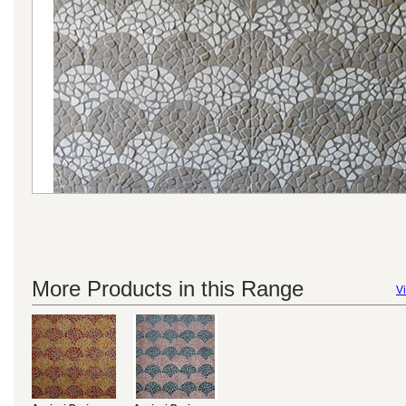
More Products in this Range
Vi