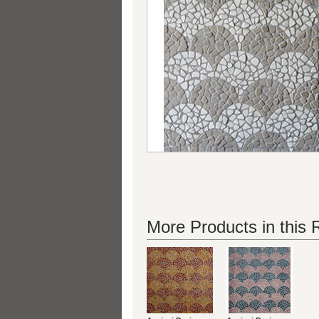
More Products in this