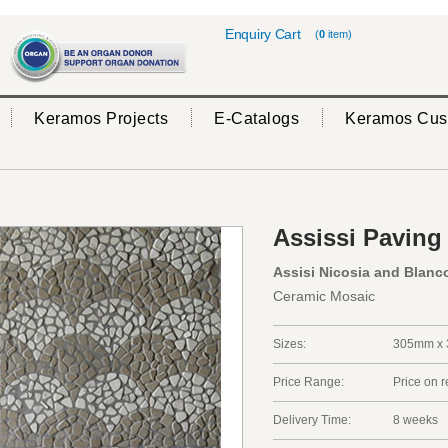
Enquiry Cart
(
0
item)
Keramos Projects
E-Catalogs
Keramos Cus
Assissi Paving
Assisi Nicosia and Blanc
Ceramic Mosaic
Sizes:
305mm x 
Price Range:
Price on 
Delivery Time:
8 weeks