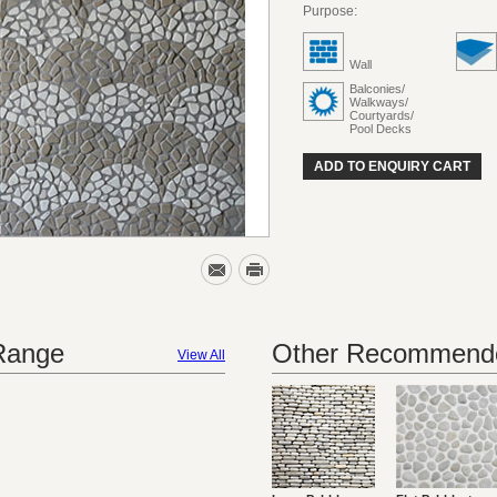
Purpose:
Wall
Balconies/
Walkways/
Courtyards/
Pool Decks
ADD TO ENQUIRY CART
 Range
Other Recommende
View All