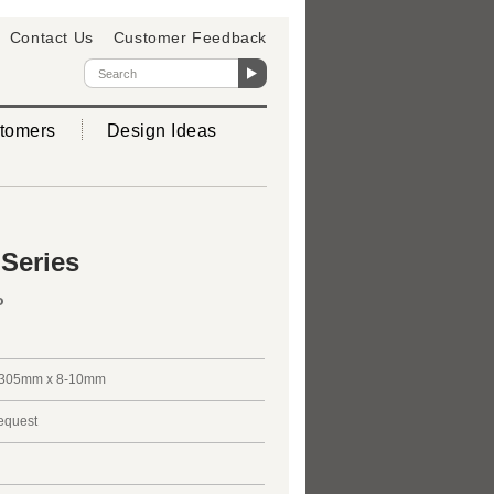
Contact Us
Customer Feedback
tomers
Design Ideas
 Series
o
305mm x 8-10mm
request