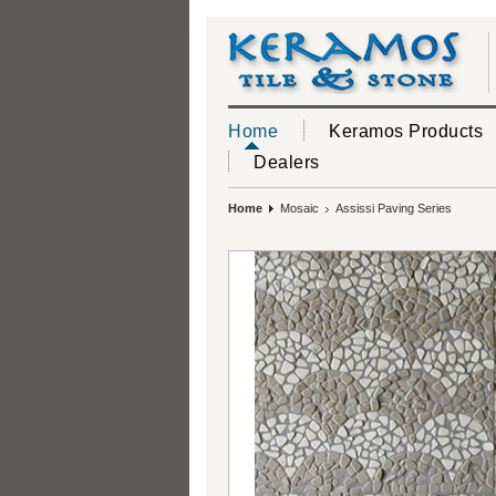
Home
Keramos Products
Dealers
Home
Mosaic
Assissi Paving Series