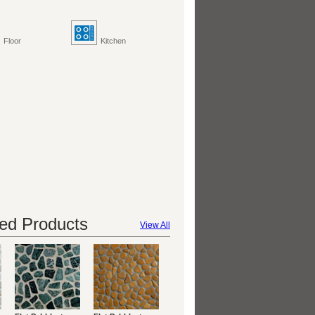
Floor
Kitchen
d Products
View All