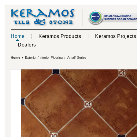
Home
Keramos Products
Keramos Projects
Dealers
Home
Exterior / Interior Flooring
Amalfi Series