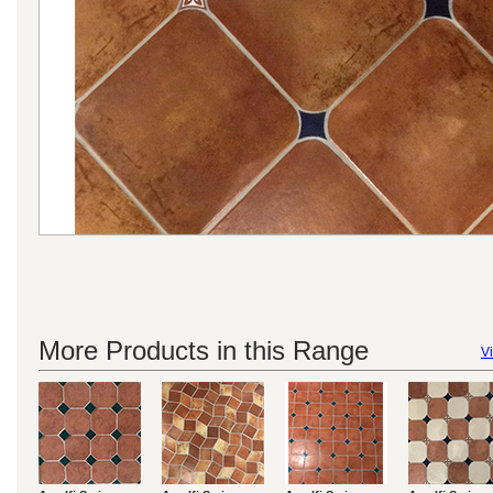
More Products in this Range
Vi