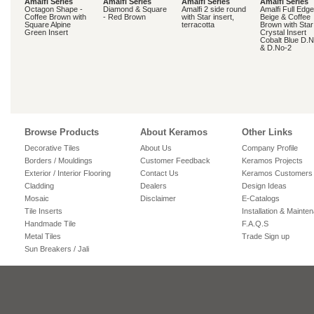
Amalfi Series
Amalfi Series
Amalfi Series
Amalfi Series
Octagon Shape -
Diamond & Square
Amalfi 2 side round
Amalfi Full Edge
Coffee Brown with
- Red Brown
with Star insert,
Beige & Coffee
Square Alpine
terracotta
Brown with Star
Green Insert
Crystal Insert
Cobalt Blue D.
& D.No-2
Browse Products
About Keramos
Other Links
Decorative Tiles
About Us
Company Profile
Borders / Mouldings
Customer Feedback
Keramos Projects
Exterior / Interior Flooring
Contact Us
Keramos Customers
Cladding
Dealers
Design Ideas
Mosaic
Disclaimer
E-Catalogs
Tile Inserts
Installation & Mainte
Handmade Tile
F.A.Q.S
Metal Tiles
Trade Sign up
Sun Breakers / Jali