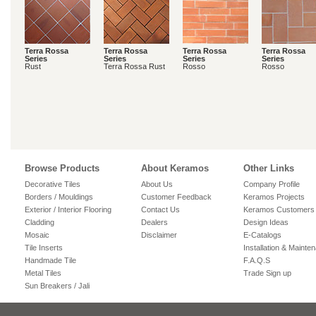
Terra Rossa
Terra Rossa
Terra Rossa
Terra Rossa
Series
Series
Series
Series
Rust
Terra Rossa Rust
Rosso
Rosso
Browse Products
About Keramos
Other Links
Decorative Tiles
About Us
Company Profile
Borders / Mouldings
Customer Feedback
Keramos Projects
Exterior / Interior Flooring
Contact Us
Keramos Customers
Cladding
Dealers
Design Ideas
Mosaic
Disclaimer
E-Catalogs
Tile Inserts
Installation & Mainte
Handmade Tile
F.A.Q.S
Metal Tiles
Trade Sign up
Sun Breakers / Jali