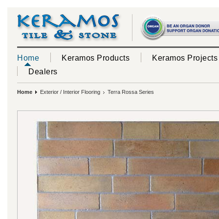
Home
Keramos Products
Keramos Projects
Dealers
Home
Exterior / Interior Flooring
Terra Rossa Series