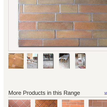
More Products in this Range
Vi