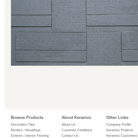
Browse Products
About Keramos
Other Links
Decorative Tiles
About Us
Company Profile
Borders / Mouldings
Customer Feedback
Keramos Projects
Exterior / Interior Flooring
Contact Us
Keramos Customers