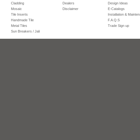
Cladding
Dealers
Design Ideas
Mosaic
Disclaimer
E-Catalogs
Tile Inserts
Installation & Mainte
Handmade Tile
F.A.Q.S
Metal Tiles
Trade Sign up
Sun Breakers / Jali