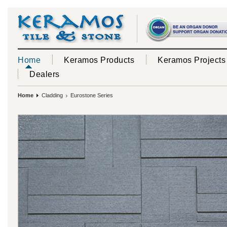
Home
Keramos Products
Keramos Projects
Dealers
Home
Cladding
Eurostone Series