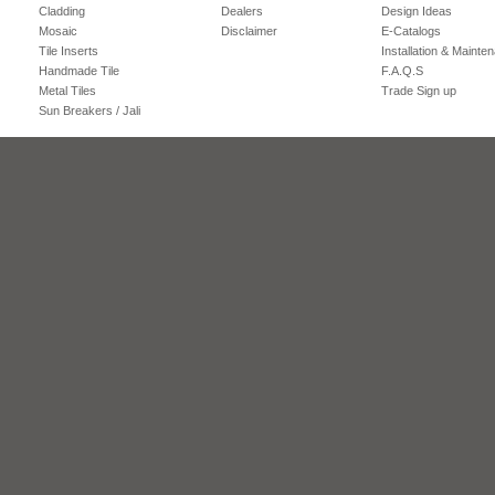
Cladding
Dealers
Design Ideas
Mosaic
Disclaimer
E-Catalogs
Tile Inserts
Installation & Mainte
Handmade Tile
F.A.Q.S
Metal Tiles
Trade Sign up
Sun Breakers / Jali