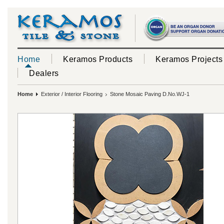
Home
Keramos Products
Keramos Projects
Dealers
Home
Exterior / Interior Flooring
Stone Mosaic Paving D.No.WJ-1