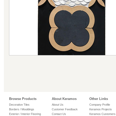
Browse Products
About Keramos
Other Links
Decorative Tiles
About Us
Company Profile
Borders / Mouldings
Customer Feedback
Keramos Projects
Exterior / Interior Flooring
Contact Us
Keramos Customers