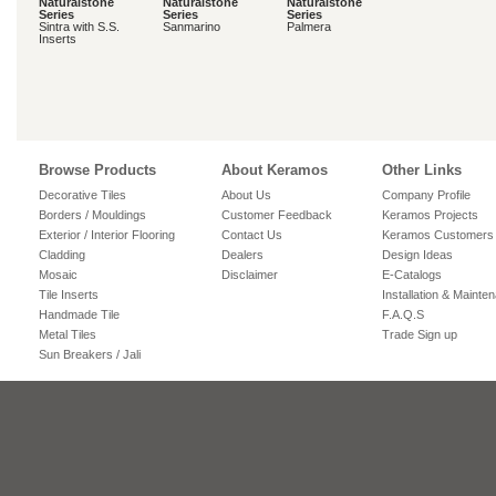
Naturalstone
Naturalstone
Naturalstone
Series
Series
Series
Sintra with S.S.
Sanmarino
Palmera
Inserts
Browse Products
About Keramos
Other Links
Decorative Tiles
About Us
Company Profile
Borders / Mouldings
Customer Feedback
Keramos Projects
Exterior / Interior Flooring
Contact Us
Keramos Customers
Cladding
Dealers
Design Ideas
Mosaic
Disclaimer
E-Catalogs
Tile Inserts
Installation & Mainte
Handmade Tile
F.A.Q.S
Metal Tiles
Trade Sign up
Sun Breakers / Jali