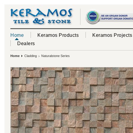
Home
Keramos Products
Keramos Projects
Dealers
Home
Cladding
Naturalstone Series