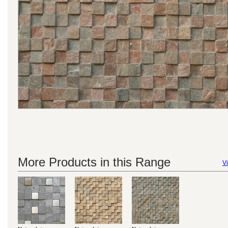
More Products in this Range
Vi