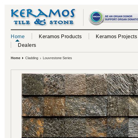
Home
Keramos Products
Keramos Projects
Dealers
Home
Cladding
Louvrestone Series