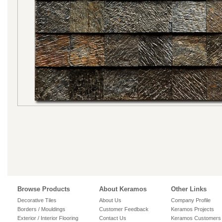
Browse Products
About Keramos
Other Links
Decorative Tiles
About Us
Company Profile
Borders / Mouldings
Customer Feedback
Keramos Projects
Exterior / Interior Flooring
Contact Us
Keramos Customers