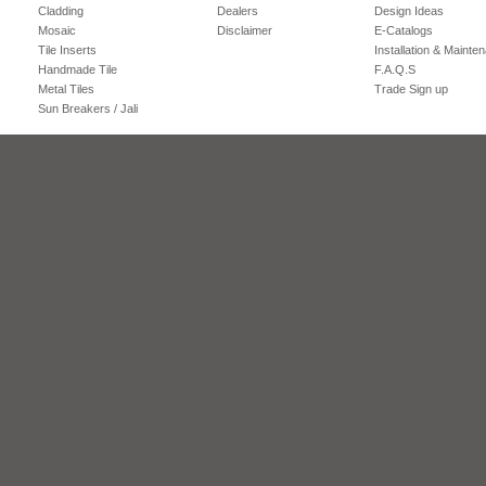
Cladding
Dealers
Design Ideas
Mosaic
Disclaimer
E-Catalogs
Tile Inserts
Installation & Mainte
Handmade Tile
F.A.Q.S
Metal Tiles
Trade Sign up
Sun Breakers / Jali