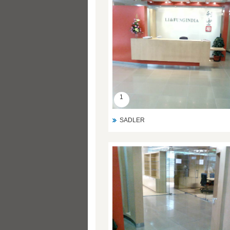
1
SADLER