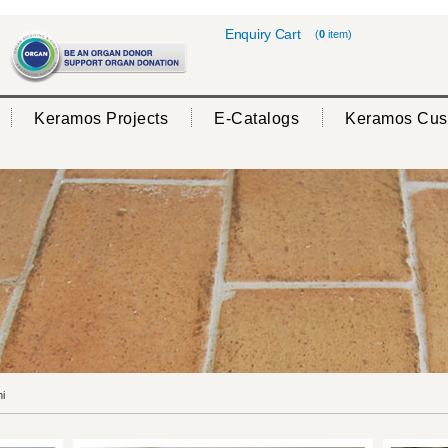
Enquiry Cart
(
0
item)
Keramos Projects
E-Catalogs
Keramos Cus
i