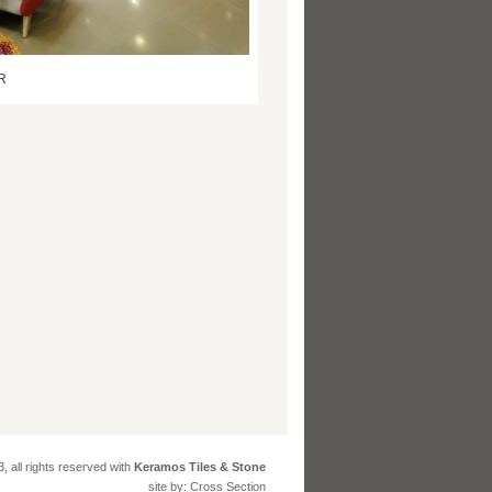
R
, all rights reserved with
Keramos Tiles & Stone
site by: Cross Section