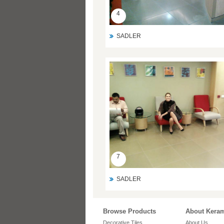
4
SADLER
7
SADLER
Browse Products
About Kera
Decorative Tiles
About Us