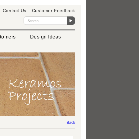
Contact Us
Customer Feedback
tomers
Design Ideas
Back