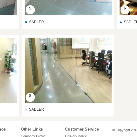
5
6
SADLER
SADLE
8
SADLER
mos
Other Links
Customer Service
© Copyright 2013
Company Profile
Delivery policy