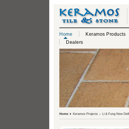
Home
Keramos Products
Dealers
Home
Keramos Projects
Li & Fung New Delh