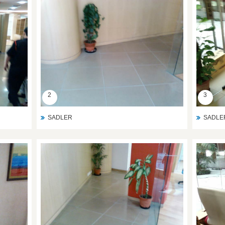
2
3
SADLER
SADLE