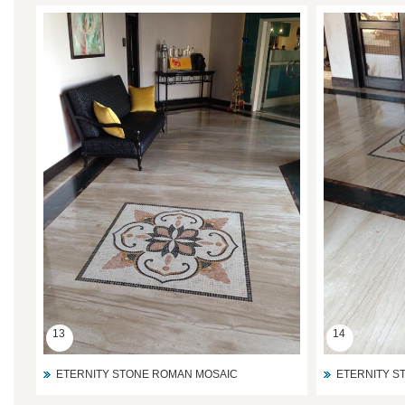
13
14
ETERNITY STONE ROMAN MOSAIC
ETERNITY S