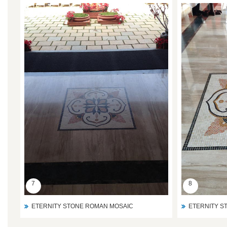
7
8
ETERNITY STONE ROMAN MOSAIC
ETERNITY S