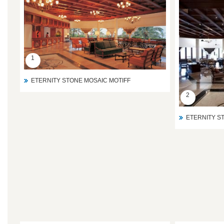
1
ETERNITY STONE MOSAIC MOTIFF
2
ETERNITY S