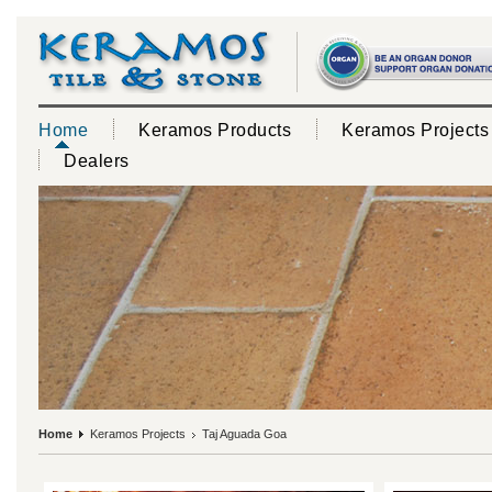
Home
Keramos Products
Keramos Projects
Dealers
Home
Keramos Projects
Taj Aguada Goa