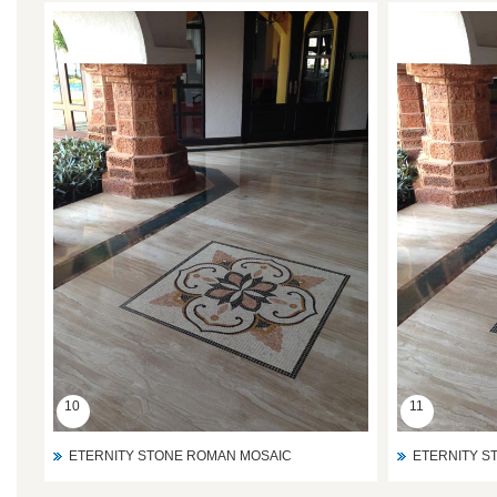
10
11
ETERNITY STONE ROMAN MOSAIC
ETERNITY S