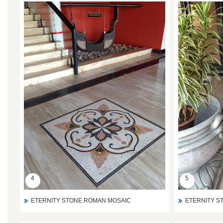
4
5
ETERNITY STONE ROMAN MOSAIC
ETERNITY S