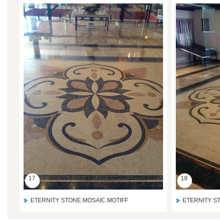
17
18
ETERNITY STONE MOSAIC MOTIFF
ETERNITY S