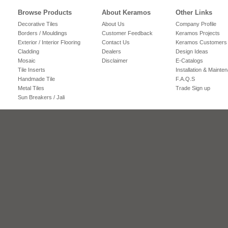
Browse Products
About Keramos
Other Links
Decorative Tiles
About Us
Company Profile
Borders / Mouldings
Customer Feedback
Keramos Projects
Exterior / Interior Flooring
Contact Us
Keramos Customers
Cladding
Dealers
Design Ideas
Mosaic
Disclaimer
E-Catalogs
Tile Inserts
Installation & Mainte
Handmade Tile
F.A.Q.S
Metal Tiles
Trade Sign up
Sun Breakers / Jali