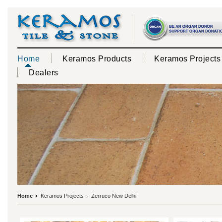
Home
Keramos Products
Keramos Projects
Dealers
Home
Keramos Projects
Zerruco New Delhi