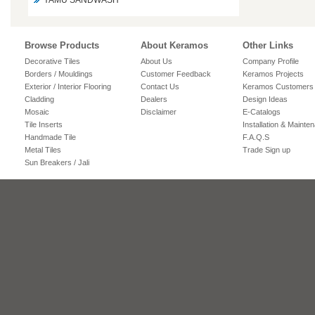
YAMU SANDWASH
Browse Products
About Keramos
Other Links
Decorative Tiles
About Us
Company Profile
Borders / Mouldings
Customer Feedback
Keramos Projects
Exterior / Interior Flooring
Contact Us
Keramos Customers
Cladding
Dealers
Design Ideas
Mosaic
Disclaimer
E-Catalogs
Tile Inserts
Installation & Mainte
Handmade Tile
F.A.Q.S
Metal Tiles
Trade Sign up
Sun Breakers / Jali