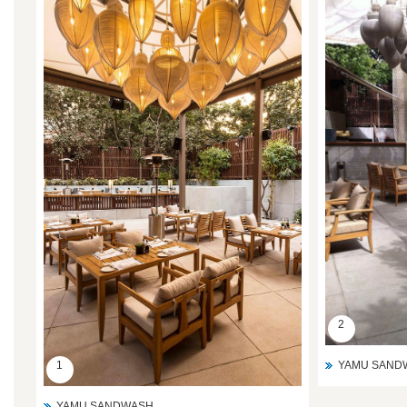
2
YAMU SAND
1
YAMU SANDWASH