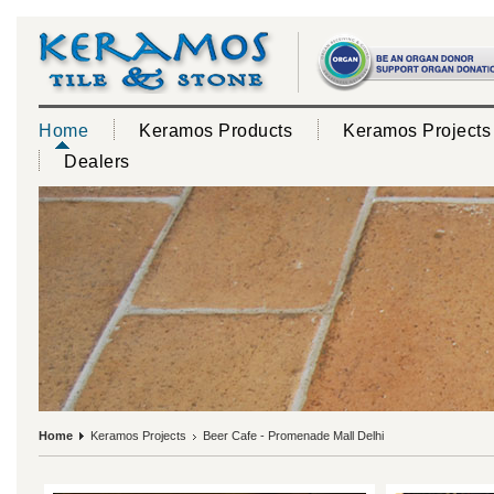
Home
Keramos Products
Keramos Projects
Dealers
Home
Keramos Projects
Beer Cafe - Promenade Mall Delhi