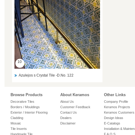
10
Azulejos s Crystal Tile -D.No. 122
Browse Products
About Keramos
Other Links
Decorative Tiles
About Us
Company Profile
Borders / Mouldings
Customer Feedback
Keramos Projects
Exterior / Interior Flooring
Contact Us
Keramos Customers
Cladding
Dealers
Design Ideas
Mosaic
Disclaimer
E-Catalogs
Tile Inserts
Installation & Mainte
Handmade Tile
F.A.Q.S