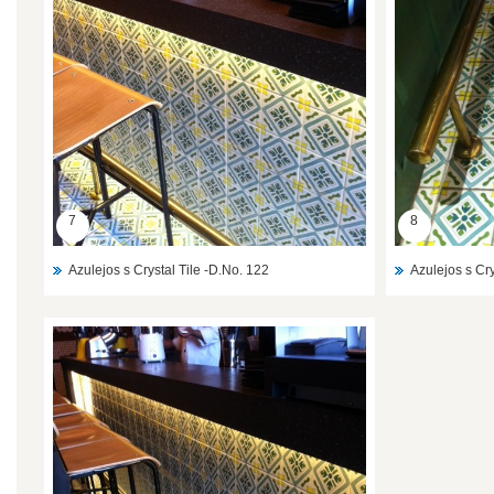
7
8
Azulejos s Crystal Tile -D.No. 122
Azulejos s Cry