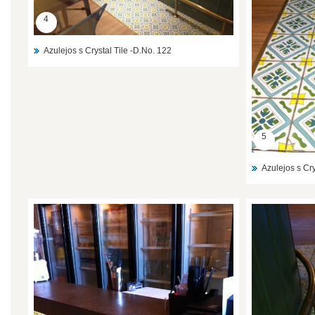
4
Azulejos s Crystal Tile -D.No. 122
5
Azulejos s Cry