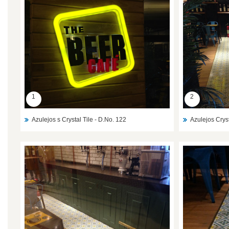
1
2
Azulejos s Crystal Tile - D.No. 122
Azulejos Cryst