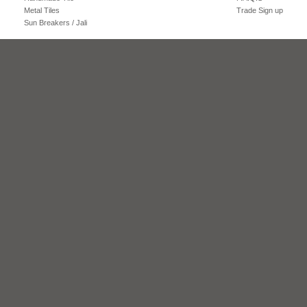
Metal Tiles
Trade Sign up
Sun Breakers / Jali