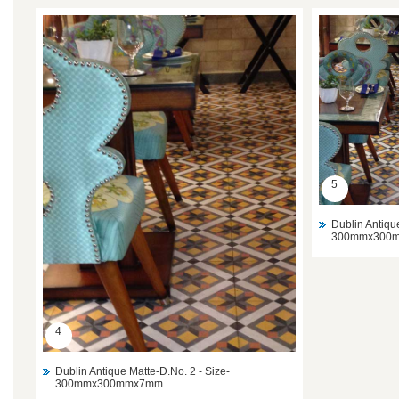
5
Dublin Antiqu
300mmx300
4
Dublin Antique Matte-D.No. 2 - Size-
300mmx300mmx7mm