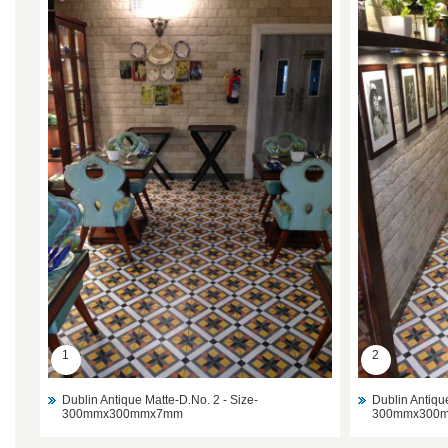
1
2
Dublin Antique Matte-D.No. 2 - Size-
Dublin Antiqu
300mmx300mmx7mm
300mmx300