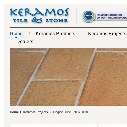
Home
Keramos Products
Keramos Projects
Dealers
Home
Keramos Projects
Junglee Billee - New Delhi