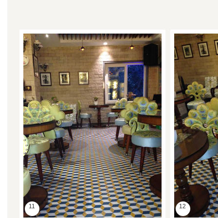
11
12