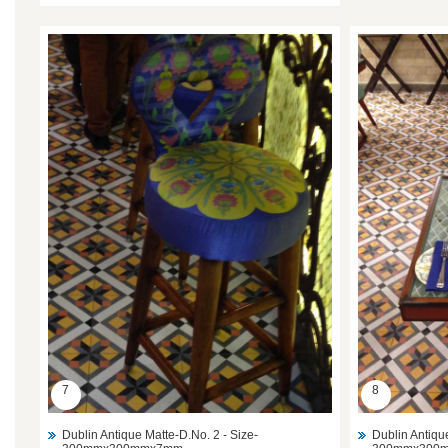
7
8
Dublin Antique Matte-D.No. 2 - Size-
Dublin Antiqu