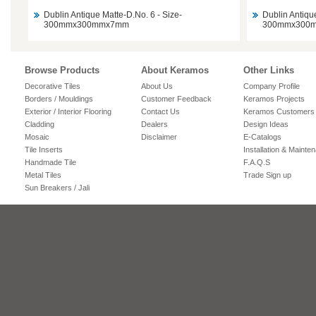
Dublin Antique Matte-D.No. 6 - Size-
Dublin Antiqu
300mmx300mmx7mm
300mmx300
Browse Products
About Keramos
Other Links
Decorative Tiles
About Us
Company Profile
Borders / Mouldings
Customer Feedback
Keramos Projects
Exterior / Interior Flooring
Contact Us
Keramos Customers
Cladding
Dealers
Design Ideas
Mosaic
Disclaimer
E-Catalogs
Tile Inserts
Installation & Mainte
Handmade Tile
F.A.Q.S
Metal Tiles
Trade Sign up
Sun Breakers / Jali