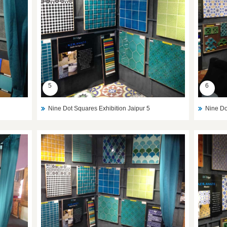
5
6
Nine Dot Squares Exhibition Jaipur 5
Nine Do