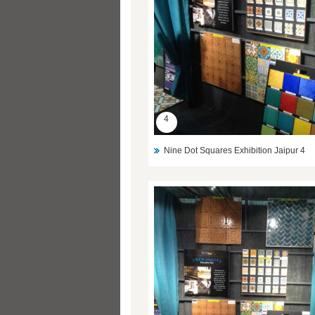
4
Nine Dot Squares Exhibition Jaipur 4