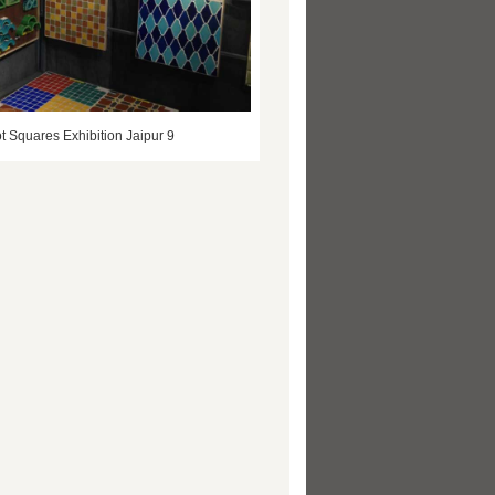
t Squares Exhibition Jaipur 9