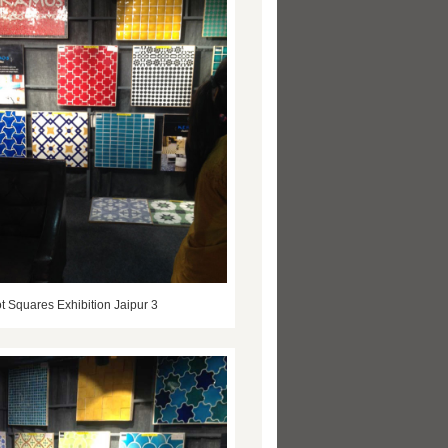
t Squares Exhibition Jaipur 3