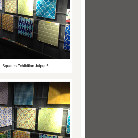
t Squares Exhibition Jaipur 6