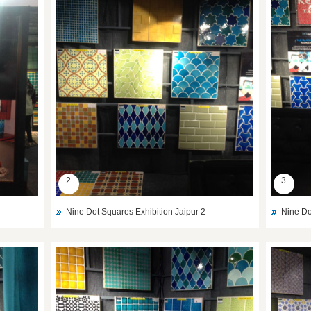
2
3
Nine Dot Squares Exhibition Jaipur 2
Nine Do