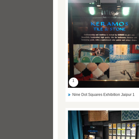
1
Nine Dot Squares Exhibition Jaipur 1