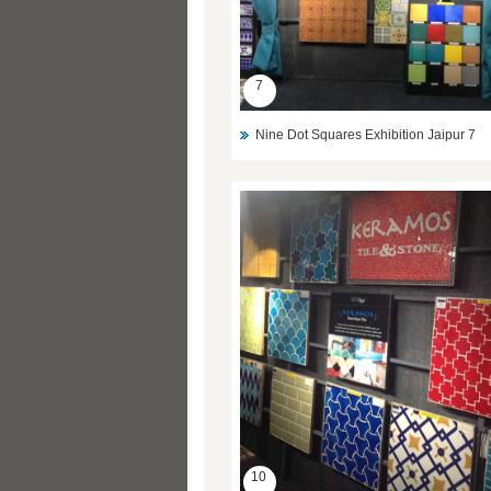
7
Nine Dot Squares Exhibition Jaipur 7
10