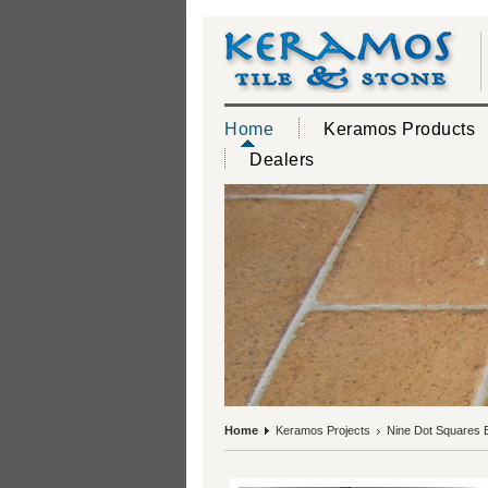
Home
Keramos Products
Dealers
Home
Keramos Projects
Nine Dot Squares Ex