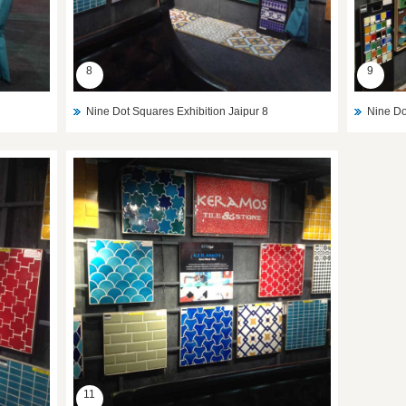
8
9
Nine Dot Squares Exhibition Jaipur 8
Nine Do
11