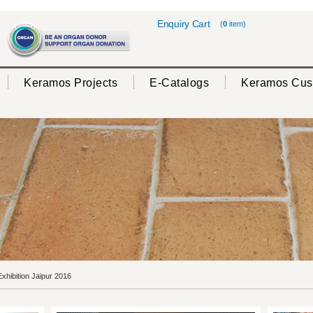
Enquiry Cart
(
0
item)
Keramos Projects
E-Catalogs
Keramos Cus
hibition Jaipur 2016