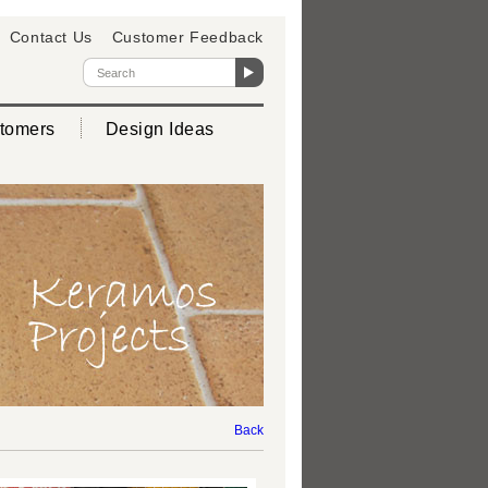
Contact Us
Customer Feedback
tomers
Design Ideas
Back