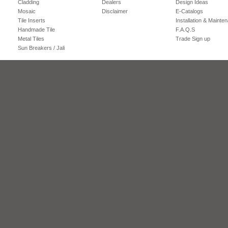
Cladding
Dealers
Design Ideas
Mosaic
Disclaimer
E-Catalogs
Tile Inserts
Installation & Mainte
Handmade Tile
F.A.Q.S
Metal Tiles
Trade Sign up
Sun Breakers / Jali