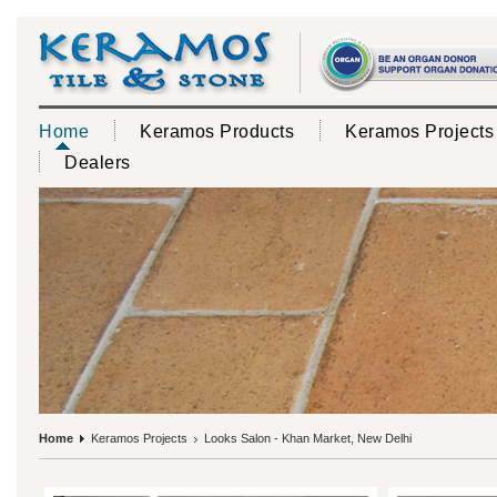
Home
Keramos Products
Keramos Projects
Dealers
Home
Keramos Projects
Looks Salon - Khan Market, New Delhi