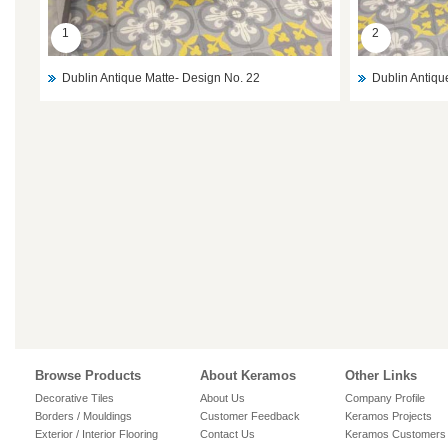
1
2
Dublin Antique Matte- Design No. 22
Dublin Antiqu
Browse Products
About Keramos
Other Links
Decorative Tiles
About Us
Company Profile
Borders / Mouldings
Customer Feedback
Keramos Projects
Exterior / Interior Flooring
Contact Us
Keramos Customers