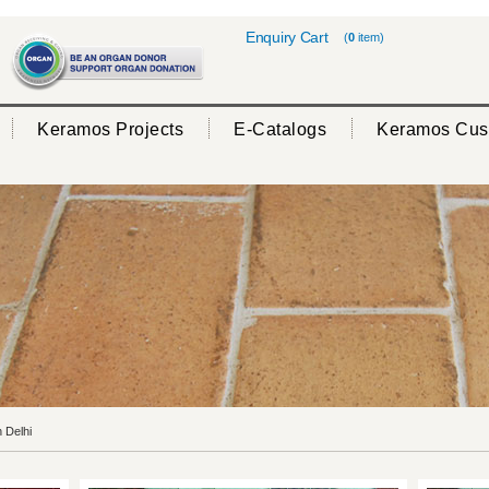
Enquiry Cart
(
0
item)
Keramos Projects
E-Catalogs
Keramos Cus
 Delhi