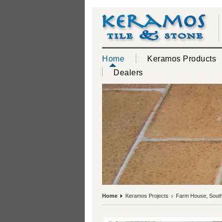
Home
Keramos Products
Dealers
Home
Keramos Projects
Farm House, South