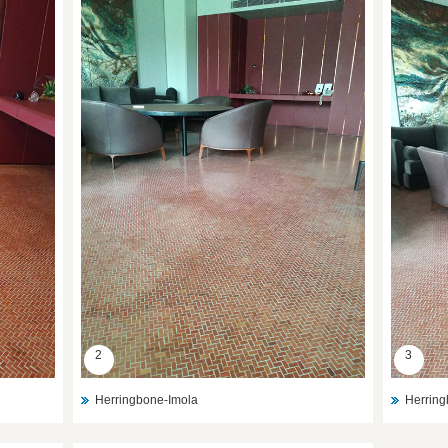
2
3
Herringbone-Imola
Herring