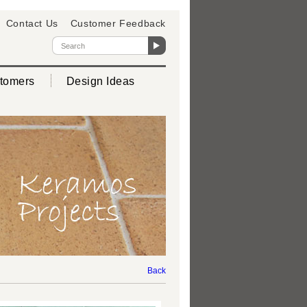
Contact Us
Customer Feedback
tomers
Design Ideas
Back