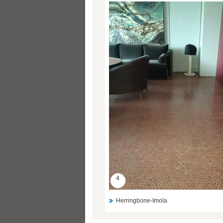
4
Herringbone-Imola