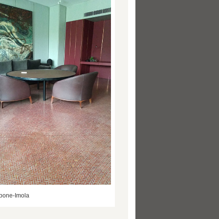
bone-Imola