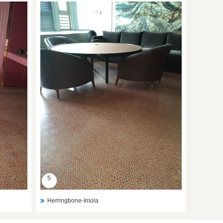
5
Herringbone-Imola