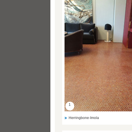
1
Herringbone-Imola